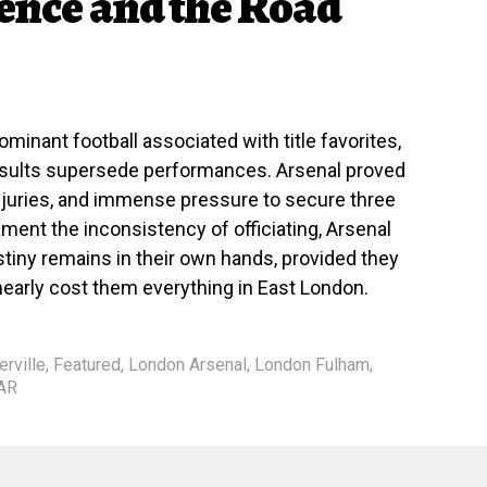
ience and the Road
dominant football associated with title favorites,
results supersede performances. Arsenal proved
injuries, and immense pressure to secure three
ament the inconsistency of officiating, Arsenal
tiny remains in their own hands, provided they
 nearly cost them everything in East London.
rville
,
Featured
,
London Arsenal
,
London Fulham
,
AR