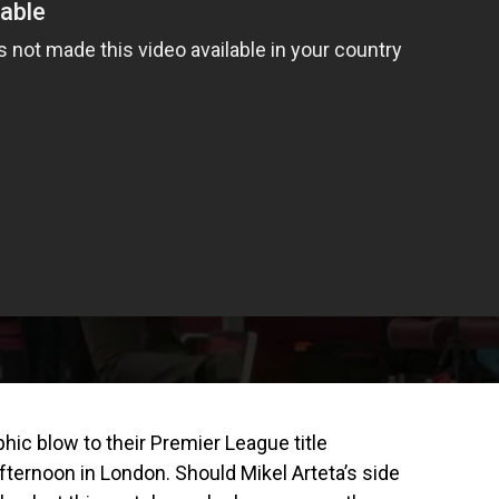
hic blow to their Premier League title
fternoon in London. Should Mikel Arteta’s side