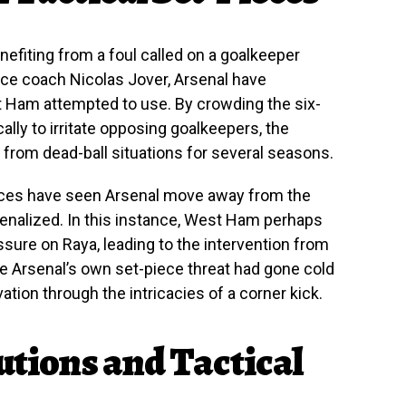
enefiting from a foul called on a goalkeeper
ece coach Nicolas Jover, Arsenal have
t Ham attempted to use. By crowding the six-
ally to irritate opposing goalkeepers, the
from dead-ball situations for several seasons.
ces have seen Arsenal move away from the
penalized. In this instance, West Ham perhaps
ssure on Raya, leading to the intervention from
e Arsenal’s own set-piece threat had gone cold
ation through the intricacies of a corner kick.
utions and Tactical