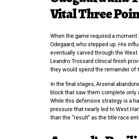
Vital Three Poin
When the game required a moment of
Odegaard, who stepped up. His influ
eventually carved through the West
Leandro Trossard clinical finish pro
they would spend the remainder of 
In the final stages, Arsenal abandone
block that saw them complete only a
While this defensive strategy is a ha
pressure that nearly led to West Ham
than the “result” as the title race en