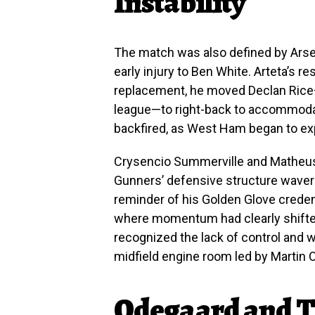
Instability
The match was also defined by Arsen
early injury to Ben White. Arteta’s 
replacement, he moved Declan Rice—
league—to right-back to accommoda
backfired, as West Ham began to explo
Crysencio Summerville and Matheus
Gunners’ defensive structure wavere
reminder of his Golden Glove credent
where momentum had clearly shifted
recognized the lack of control and 
midfield engine room led by Martin 
Odegaard and T