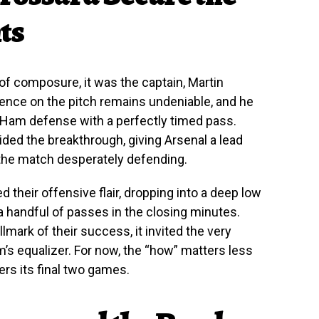
ts
 composure, it was the captain, Martin
ence on the pitch remains undeniable, and he
 Ham defense with a perfectly timed pass.
vided the breakthrough, giving Arsenal a lead
the match desperately defending.
d their offensive flair, dropping into a deep low
 handful of passes in the closing minutes.
llmark of their success, it invited the very
’s equalizer. For now, the “how” matters less
ters its final two games.