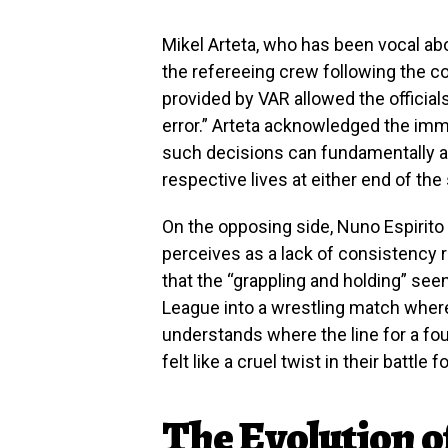
Mikel Arteta, who has been vocal abo
the refereeing crew following the con
provided by VAR allowed the official
error.” Arteta acknowledged the im
such decisions can fundamentally alte
respective lives at either end of the
On the opposing side, Nuno Espirito
perceives as a lack of consistency 
that the “grappling and holding” see
League into a wrestling match where
understands where the line for a fou
felt like a cruel twist in their battle f
The Evolution of