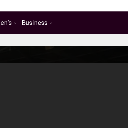
en’s
Business