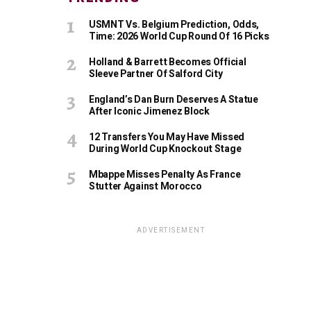
USMNT Vs. Belgium Prediction, Odds,
Time: 2026 World Cup Round Of 16 Picks
Holland & Barrett Becomes Official
Sleeve Partner Of Salford City
England’s Dan Burn Deserves A Statue
After Iconic Jimenez Block
12 Transfers You May Have Missed
During World Cup Knockout Stage
Mbappe Misses Penalty As France
Stutter Against Morocco
ADVERTISEMENT