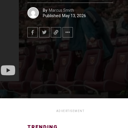
By
Marcus Smith
Published
May 13, 2026
ADVERTISEMENT
TRENDING