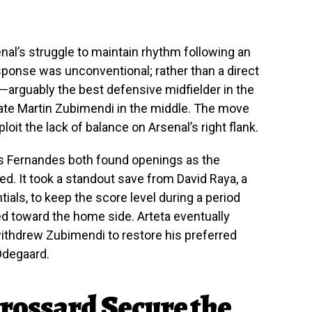
al’s struggle to maintain rhythm following an
response was unconventional; rather than a direct
arguably the best defensive midfielder in the
te Martin Zubimendi in the middle. The move
it the lack of balance on Arsenal’s right flank.
 Fernandes both found openings as the
d. It took a standout save from David Raya, a
ials, to keep the score level during a period
 toward the home side. Arteta eventually
withdrew Zubimendi to restore his preferred
Odegaard.
rossard Secure the