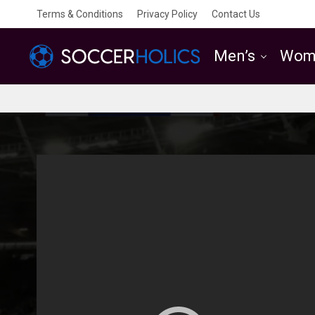
Terms & Conditions
Privacy Policy
Contact Us
Men’s
Wom