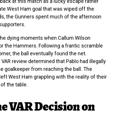
ok back at this match as a lucky escape rather
 late West Ham goal that was wiped off the
unds, the Gunners spent much of the afternoon
 supporters.
n the dying moments when Callum Wilson
or the Hammers. Following a frantic scramble
rner, the ball eventually found the net.
VAR review determined that Pablo had illegally
he goalkeeper from reaching the ball. The
 left West Ham grappling with the reality of their
of the table.
he VAR Decision on