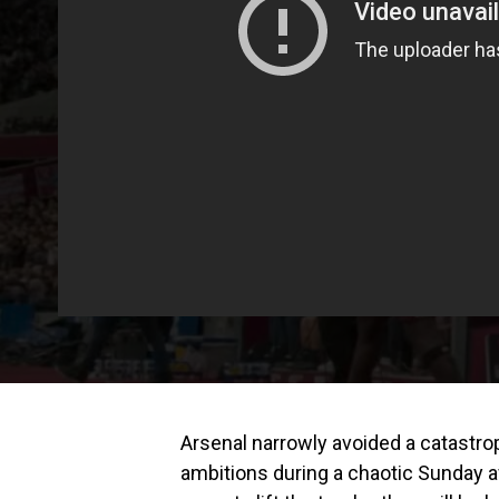
Arsenal narrowly avoided a catastrop
ambitions during a chaotic Sunday a