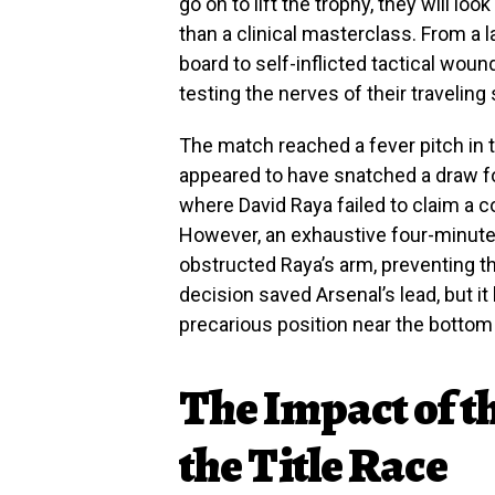
go on to lift the trophy, they will lo
than a clinical masterclass. From a
board to self-inflicted tactical wo
testing the nerves of their traveling
The match reached a fever pitch i
appeared to have snatched a draw f
where David Raya failed to claim a co
However, an exhaustive four-minute 
obstructed Raya’s arm, preventing t
decision saved Arsenal’s lead, but it
precarious position near the bottom 
The Impact of t
the Title Race