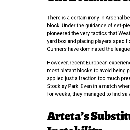
There is a certain irony in Arsenal b
block. Under the guidance of set-pi
pioneered the very tactics that Wes
yard box and placing players specific
Gunners have dominated the league 
However, recent European experien
most blatant blocks to avoid being 
applied just a fraction too much pre
Stockley Park. Even in a match wher
for weeks, they managed to find salv
Arteta’s Substit