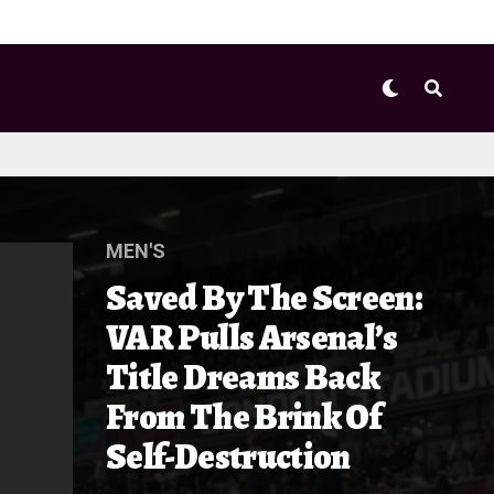
MEN'S
Saved By The Screen:
VAR Pulls Arsenal’s
Title Dreams Back
From The Brink Of
Self-Destruction