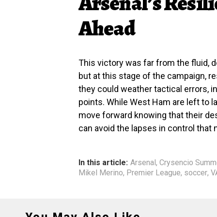
Arsenal’s Resil
Ahead
This victory was far from the fluid, 
but at this stage of the campaign, 
they could weather tactical errors, 
points. While West Ham are left to l
move forward knowing that their des
can avoid the lapses in control that
In this article:
Arsenal
,
Crysencio Summe
Mikel Merino
,
Premier League
,
soccer
,
V
You May Also Like