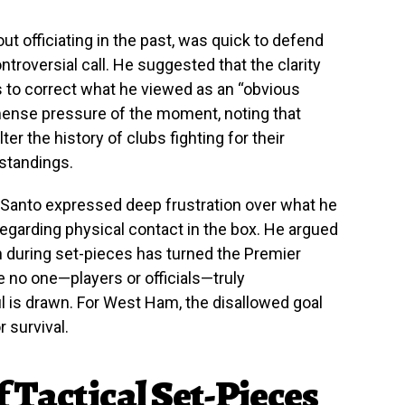
ut officiating in the past, was quick to defend
troversial call. He suggested that the clarity
s to correct what he viewed as an “obvious
mense pressure of the moment, noting that
r the history of clubs fighting for their
 standings.
 Santo expressed deep frustration over what he
regarding physical contact in the box. He argued
n during set-pieces has turned the Premier
 no one—players or officials—truly
l is drawn. For West Ham, the disallowed goal
or survival.
 Tactical Set-Pieces