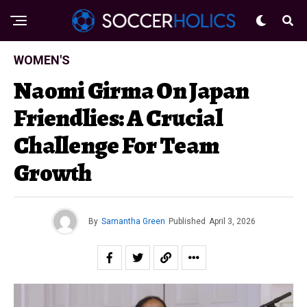
WOMEN'S
Naomi Girma On Japan
Friendlies: A Crucial
Challenge For Team
Growth
By
Samantha Green
Published
April 3, 2026