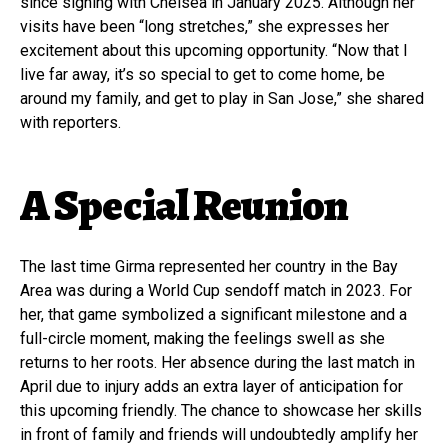
since signing with Chelsea in January 2025. Although her
visits have been “long stretches,” she expresses her
excitement about this upcoming opportunity. “Now that I
live far away, it’s so special to get to come home, be
around my family, and get to play in San Jose,” she shared
with reporters.
A Special Reunion
The last time Girma represented her country in the Bay
Area was during a World Cup sendoff match in 2023. For
her, that game symbolized a significant milestone and a
full-circle moment, making the feelings swell as she
returns to her roots. Her absence during the last match in
April due to injury adds an extra layer of anticipation for
this upcoming friendly. The chance to showcase her skills
in front of family and friends will undoubtedly amplify her