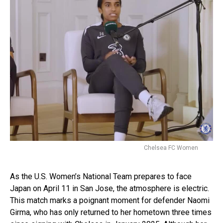
Chelsea FC Women
As the U.S. Women’s National Team prepares to face
Japan on April 11 in San Jose, the atmosphere is electric.
This match marks a poignant moment for defender Naomi
Girma, who has only returned to her hometown three times