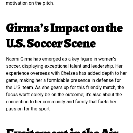
motivation on the pitch.
Girma’s Impact on the
U.S. Soccer Scene
Naomi Girma has emerged as a key figure in women’s
soccer, displaying exceptional talent and leadership. Her
experience overseas with Chelsea has added depth to her
game, making her a formidable presence in defense for
the U.S. team. As she gears up for this friendly match, the
focus won’t solely be on the outcome; it’s also about the
connection to her community and family that fuels her
passion for the sport.