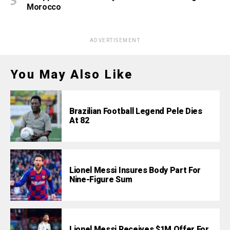
Morocco
ADVERTISEMENT
You May Also Like
Brazilian Football Legend Pele Dies
At 82
Lionel Messi Insures Body Part For
Nine-Figure Sum
Lionel Messi Receives $1M Offer For