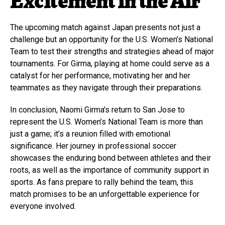
Excitement in the Air
The upcoming match against Japan presents not just a
challenge but an opportunity for the U.S. Women’s National
Team to test their strengths and strategies ahead of major
tournaments. For Girma, playing at home could serve as a
catalyst for her performance, motivating her and her
teammates as they navigate through their preparations.
In conclusion, Naomi Girma’s return to San Jose to
represent the U.S. Women’s National Team is more than
just a game; it’s a reunion filled with emotional
significance. Her journey in professional soccer
showcases the enduring bond between athletes and their
roots, as well as the importance of community support in
sports. As fans prepare to rally behind the team, this
match promises to be an unforgettable experience for
everyone involved.