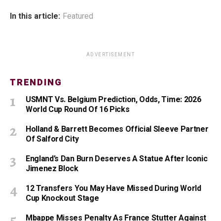
In this article:
Featured
ADVERTISEMENT
TRENDING
USMNT Vs. Belgium Prediction, Odds, Time: 2026
World Cup Round Of 16 Picks
Holland & Barrett Becomes Official Sleeve Partner
Of Salford City
England’s Dan Burn Deserves A Statue After Iconic
Jimenez Block
12 Transfers You May Have Missed During World
Cup Knockout Stage
Mbappe Misses Penalty As France Stutter Against