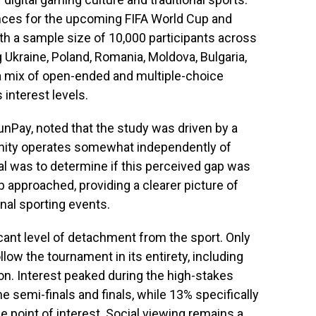
nces for the upcoming FIFA World Cup and
ith a sample size of 10,000 participants across
Ukraine, Poland, Romania, Moldova, Bulgaria,
a mix of open-ended and multiple-choice
interest levels.
unPay, noted that the study was driven by a
ity operates somewhat independently of
al was to determine if this perceived gap was
 approached, providing a clearer picture of
nal sporting events.
ficant level of detachment from the sport. Only
low the tournament in its entirety, including
n. Interest peaked during the high-stakes
e semi-finals and finals, while 13% specifically
le point of interest. Social viewing remains a