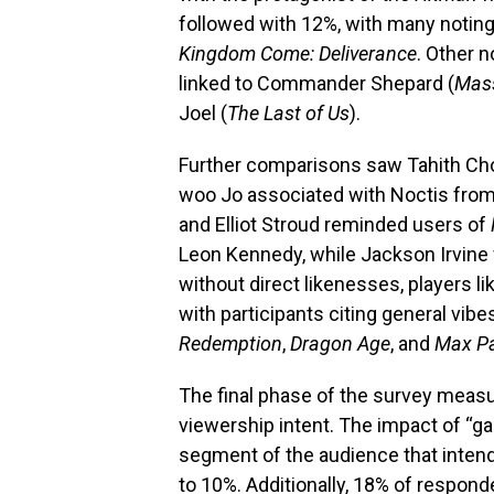
followed with 12%, with many notin
Kingdom Come: Deliverance
. Other n
linked to Commander Shepard (
Mass
Joel (
The Last of Us
).
Further comparisons saw Tahith Ch
woo Jo associated with Noctis fro
and Elliot Stroud reminded users of
Leon Kennedy, while Jackson Irvine
without direct likenesses, players l
with participants citing general vib
Redemption
,
Dragon Age
, and
Max P
The final phase of the survey meas
viewership intent. The impact of “ga
segment of the audience that intend
to 10%. Additionally, 18% of respo