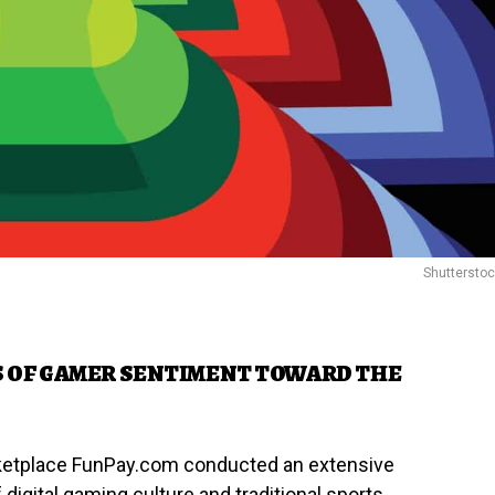
Shuttersto
S OF GAMER SENTIMENT TOWARD THE
rketplace FunPay.com conducted an extensive
 digital gaming culture and traditional sports.