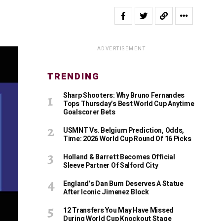
ADVERTISEMENT
TRENDING
Sharp Shooters: Why Bruno Fernandes
Tops Thursday’s Best World Cup Anytime
Goalscorer Bets
USMNT Vs. Belgium Prediction, Odds,
Time: 2026 World Cup Round Of 16 Picks
Holland & Barrett Becomes Official
Sleeve Partner Of Salford City
England’s Dan Burn Deserves A Statue
After Iconic Jimenez Block
12 Transfers You May Have Missed
During World Cup Knockout Stage