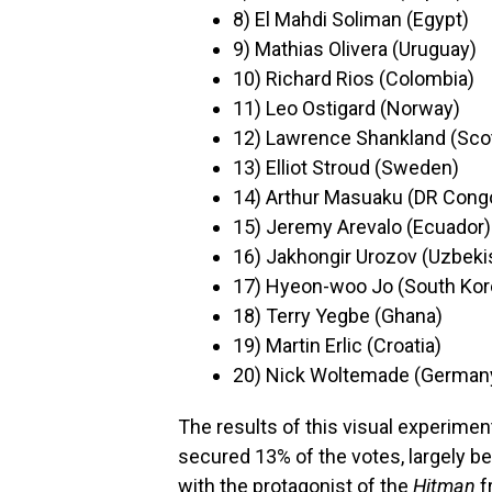
8) El Mahdi Soliman (Egypt)
9) Mathias Olivera (Uruguay)
10) Richard Rios (Colombia)
11) Leo Ostigard (Norway)
12) Lawrence Shankland (Sco
13) Elliot Stroud (Sweden)
14) Arthur Masuaku (DR Cong
15) Jeremy Arevalo (Ecuador)
16) Jakhongir Urozov (Uzbeki
17) Hyeon-woo Jo (South Kor
18) Terry Yegbe (Ghana)
19) Martin Erlic (Croatia)
20) Nick Woltemade (German
The results of this visual experimen
secured 13% of the votes, largely 
with the protagonist of the
Hitman
f