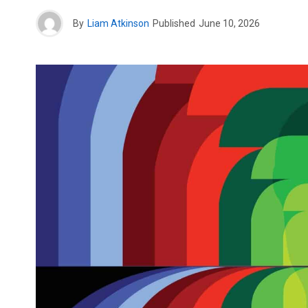
By
Liam Atkinson
Published
June 10, 2026