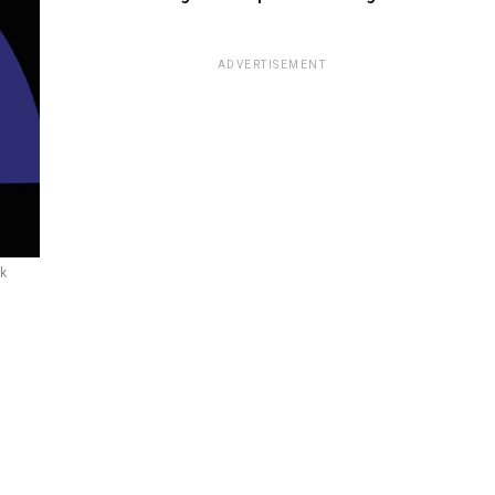
ADVERTISEMENT
ck