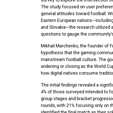
The study focused on user prefere
general attitudes toward football. W
Eastern European nations—including 
and Slovakia—the research utilized 
questions to gauge the community’s 
Mikhail Marchenko, the founder of F
hypothesis that the gaming commun
mainstream football culture. The go
widening or closing as the World Cup
how digital natives consume traditio
The initial findings revealed a signi
4% of those surveyed intended to fol
group stages and bracket progressio
rounds, with 21% focusing only on th
identified the final match as their so