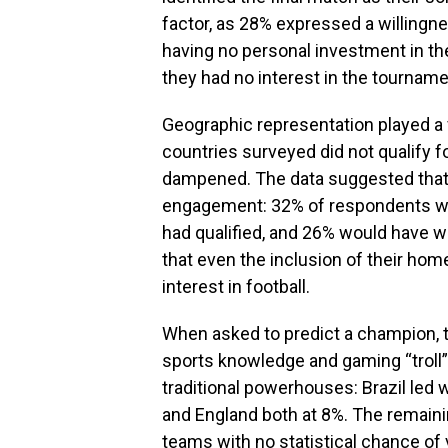
factor, as 28% expressed a willingn
having no personal investment in the
they had no interest in the tournam
Geographic representation played a v
countries surveyed did not qualify f
dampened. The data suggested that lo
engagement: 32% of respondents woul
had qualified, and 26% would have 
that even the inclusion of their hom
interest in football.
When asked to predict a champion, t
sports knowledge and gaming “troll” 
traditional powerhouses: Brazil led 
and England both at 8%. The remain
teams with no statistical chance of 