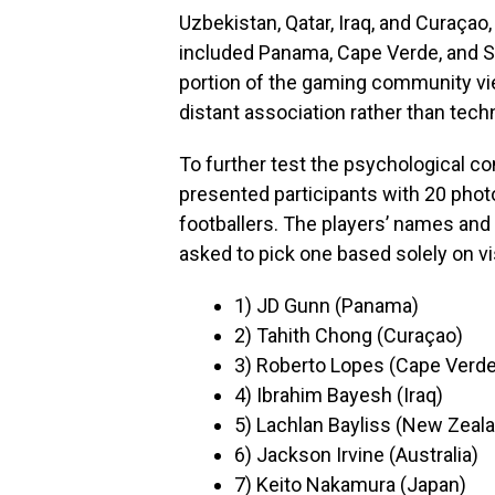
Uzbekistan, Qatar, Iraq, and Curaçao
included Panama, Cape Verde, and Sc
portion of the gaming community vie
distant association rather than techn
To further test the psychological 
presented participants with 20 pho
footballers. The players’ names and
asked to pick one based solely on vi
1) JD Gunn (Panama)
2) Tahith Chong (Curaçao)
3) Roberto Lopes (Cape Verde
4) Ibrahim Bayesh (Iraq)
5) Lachlan Bayliss (New Zeal
6) Jackson Irvine (Australia)
7) Keito Nakamura (Japan)