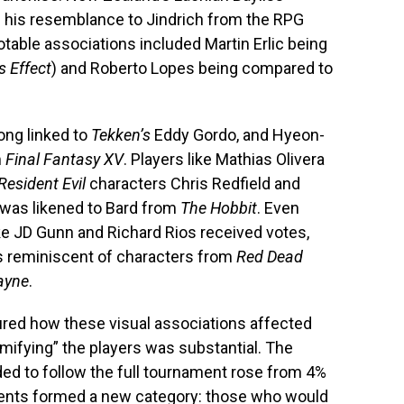
g his resemblance to Jindrich from the RPG
otable associations included Martin Erlic being
 Effect
) and Roberto Lopes being compared to
ong linked to
Tekken’s
Eddy Gordo, and Hyeon-
m
Final Fantasy XV
. Players like Mathias Olivera
Resident Evil
characters Chris Redfield and
 was likened to Bard from
The Hobbit
. Even
ike JD Gunn and Richard Rios received votes,
es reminiscent of characters from
Red Dead
ayne
.
ured how these visual associations affected
mifying” the players was substantial. The
ed to follow the full tournament rose from 4%
ndents formed a new category: those who would