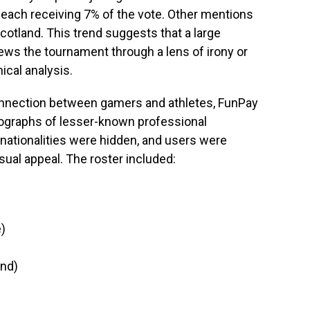
, each receiving 7% of the vote. Other mentions
otland. This trend suggests that a large
ws the tournament through a lens of irony or
ical analysis.
connection between gamers and athletes, FunPay
tographs of lesser-known professional
 nationalities were hidden, and users were
sual appeal. The roster included:
)
and)