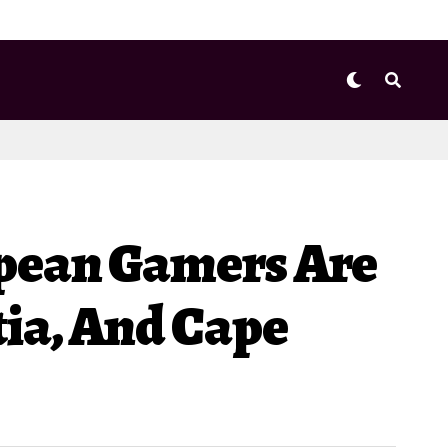
opean Gamers Are
ia, And Cape