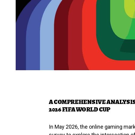
A COMPREHENSIVE ANALYSI
2026 FIFA WORLD CUP
In May 2026, the online gaming ma
survey to explore the intersection of