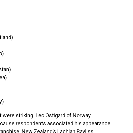
tland)
o)
stan)
ea)
y)
t were striking. Leo Ostigard of Norway
because respondents associated his appearance
ranchise. New Zealand’s Lachlan Bayliss