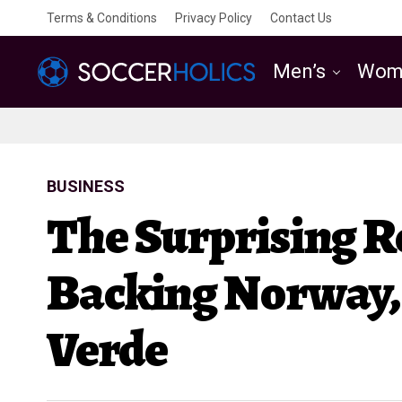
Terms & Conditions
Privacy Policy
Contact Us
Men’s
Wom
BUSINESS
The Surprising 
Backing Norway, 
Verde