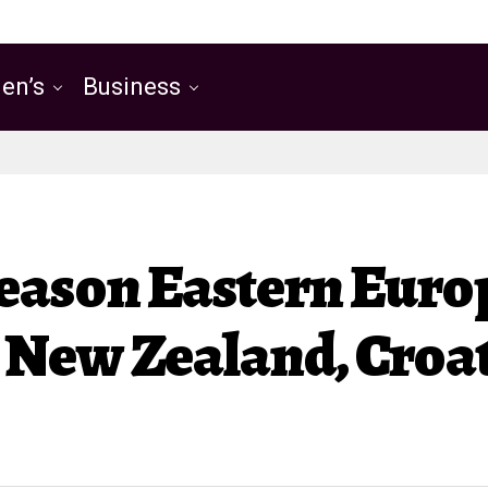
en’s
Business
Reason Eastern Eur
New Zealand, Croat