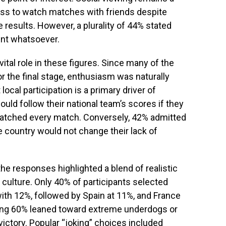
ess to watch matches with friends despite
 results. However, a plurality of 44% stated
ent whatsoever.
ital role in these figures. Since many of the
or the final stage, enthusiasm was naturally
cal participation is a primary driver of
d follow their national team’s scores if they
watched every match. Conversely, 42% admitted
e country would not change their lack of
he responses highlighted a blend of realistic
culture. Only 40% of participants selected
with 12%, followed by Spain at 11%, and France
ing 60% leaned toward extreme underdogs or
victory. Popular “joking” choices included