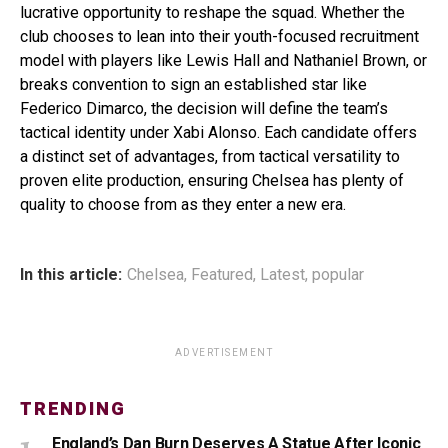
lucrative opportunity to reshape the squad. Whether the
club chooses to lean into their youth-focused recruitment
model with players like Lewis Hall and Nathaniel Brown, or
breaks convention to sign an established star like
Federico Dimarco, the decision will define the team’s
tactical identity under Xabi Alonso. Each candidate offers
a distinct set of advantages, from tactical versatility to
proven elite production, ensuring Chelsea has plenty of
quality to choose from as they enter a new era.
In this article:
Chelsea
,
Featured
,
Latest
,
popular
ADVERTISEMENT
TRENDING
England’s Dan Burn Deserves A Statue After Iconic