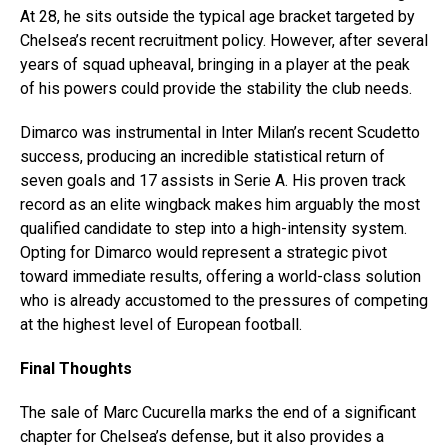
At 28, he sits outside the typical age bracket targeted by
Chelsea’s recent recruitment policy. However, after several
years of squad upheaval, bringing in a player at the peak
of his powers could provide the stability the club needs.
Dimarco was instrumental in Inter Milan’s recent Scudetto
success, producing an incredible statistical return of
seven goals and 17 assists in Serie A. His proven track
record as an elite wingback makes him arguably the most
qualified candidate to step into a high-intensity system.
Opting for Dimarco would represent a strategic pivot
toward immediate results, offering a world-class solution
who is already accustomed to the pressures of competing
at the highest level of European football.
Final Thoughts
The sale of Marc Cucurella marks the end of a significant
chapter for Chelsea’s defense, but it also provides a