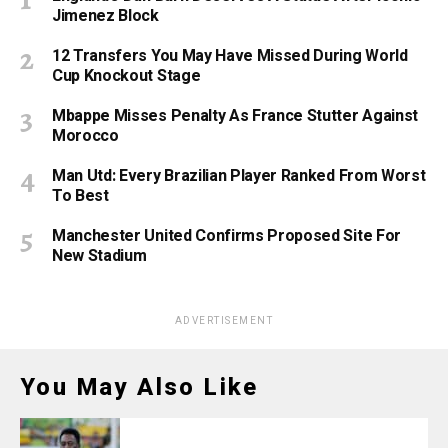
Jimenez Block
12 Transfers You May Have Missed During World
Cup Knockout Stage
Mbappe Misses Penalty As France Stutter Against
Morocco
Man Utd: Every Brazilian Player Ranked From Worst
To Best
Manchester United Confirms Proposed Site For
New Stadium
ADVERTISEMENT
You May Also Like