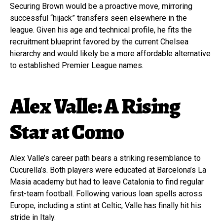
Securing Brown would be a proactive move, mirroring
successful “hijack” transfers seen elsewhere in the
league. Given his age and technical profile, he fits the
recruitment blueprint favored by the current Chelsea
hierarchy and would likely be a more affordable alternative
to established Premier League names.
Alex Valle: A Rising
Star at Como
Alex Valle’s career path bears a striking resemblance to
Cucurella’s. Both players were educated at Barcelona’s La
Masia academy but had to leave Catalonia to find regular
first-team football. Following various loan spells across
Europe, including a stint at Celtic, Valle has finally hit his
stride in Italy.