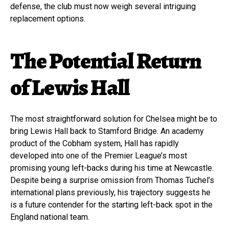
defense, the club must now weigh several intriguing
replacement options.
The Potential Return
of Lewis Hall
The most straightforward solution for Chelsea might be to
bring Lewis Hall back to Stamford Bridge. An academy
product of the Cobham system, Hall has rapidly
developed into one of the Premier League’s most
promising young left-backs during his time at Newcastle.
Despite being a surprise omission from Thomas Tuchel’s
international plans previously, his trajectory suggests he
is a future contender for the starting left-back spot in the
England national team.