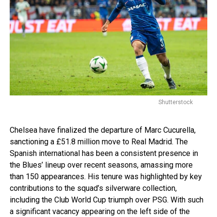
Shutterstock
Chelsea have finalized the departure of Marc Cucurella,
sanctioning a £51.8 million move to Real Madrid. The
Spanish international has been a consistent presence in
the Blues’ lineup over recent seasons, amassing more
than 150 appearances. His tenure was highlighted by key
contributions to the squad’s silverware collection,
including the Club World Cup triumph over PSG. With such
a significant vacancy appearing on the left side of the