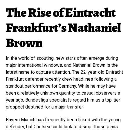
The Rise of Eintracht
Frankfurt’s Nathaniel
Brown
In the world of scouting, new stars often emerge during
major international windows, and Nathaniel Brown is the
latest name to capture attention. The 22-year-old Eintracht
Frankfurt defender recently drew headlines following a
standout performance for Germany. While he may have
been a relatively unknown quantity to casual observers a
year ago, Bundesliga specialists regard him as a top-tier
prospect destined for a major transfer.
Bayern Munich has frequently been linked with the young
defender, but Chelsea could look to disrupt those plans.