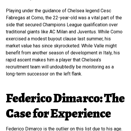
Playing under the guidance of Chelsea legend Cesc
Fabregas at Como, the 22-year-old was a vital part of the
side that secured Champions League qualification over
traditional giants like AC Milan and Juventus. While Como
exercised a modest buyout clause last summer, his
market value has since skyrocketed. While Valle might
benefit from another season of development in Italy, his
rapid ascent makes him a player that Chelsea’s
recruitment team will undoubtedly be monitoring as a
long-term successor on the left flank.
Federico Dimarco: The
Case for Experience
Federico Dimarco is the outlier on this list due to his age.