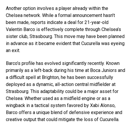
Another option involves a player already within the
Chelsea network. While a formal announcement hasn’t
been made, reports indicate a deal for 21-year-old
Valentin Barco is effectively complete through Chelsea’s
sister club, Strasbourg. This move may have been planned
in advance as it became evident that Cucurella was eyeing
an exit.
Barco’s profile has evolved significantly recently. Known
primarily as a left-back during his time at Boca Juniors and
a difficult spell at Brighton, he has been successfully
deployed as a dynamic, all-action central midfielder at
Strasbourg. This adaptability could be a major asset for
Chelsea. Whether used as a midfield engine or as a
wingback in a tactical system favored by Xabi Alonso,
Barco offers a unique blend of defensive experience and
creative output that could mitigate the loss of Cucurella.