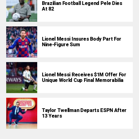
Brazilian Football Legend Pele Dies
At 82
Lionel Messi Insures Body Part For
Nine-Figure Sum
Lionel Messi Receives $1M Offer For
Unique World Cup Final Memorabilia
Taylor Twellman Departs ESPN After
13 Years