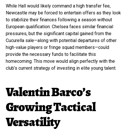
While Hall would likely command a high transfer fee,
Newcastle may be forced to entertain offers as they look
to stabilize their finances following a season without
European qualification. Chelsea faces similar financial
pressures, but the significant capital gained from the
Cucurella sale—along with potential departures of other
high-value players or fringe squad members—could
provide the necessary funds to facilitate this
homecoming. This move would align perfectly with the
club’s current strategy of investing in elite young talent.
Valentin Barco’s
Growing Tactical
Versatility