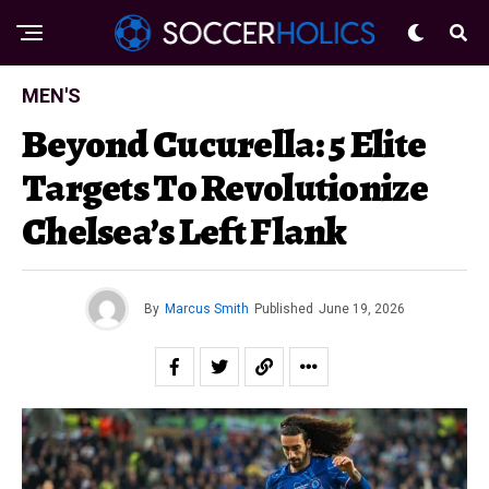
MEN'S
Beyond Cucurella: 5 Elite
Targets To Revolutionize
Chelsea’s Left Flank
By
Marcus Smith
Published
June 19, 2026