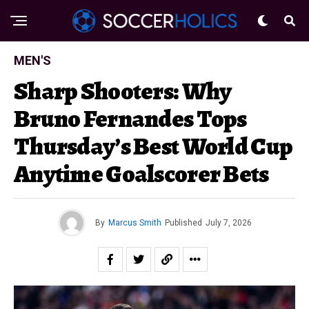
MEN'S
Sharp Shooters: Why
Bruno Fernandes Tops
Thursday’s Best World Cup
Anytime Goalscorer Bets
By
Marcus Smith
Published
July 7, 2026