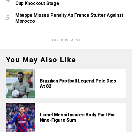
Cup Knockout Stage
Mbappe Misses Penalty As France Stutter Against
Morocco
ADVERTISEMENT
You May Also Like
Brazilian Football Legend Pele Dies
At 82
Lionel Messi Insures Body Part For
Nine-Figure Sum