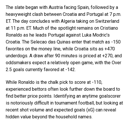
The slate began with Austria facing Spain, followed by a
heavyweight clash between Croatia and Portugal at 7 p.m.
ET. The day concludes with Algeria taking on Switzerland
at 11 p.m. ET. Much of the spotlight remains on Cristiano
Ronaldo as he leads Portugal against Luka Modric’s
Croatia. The Selecao das Quinas enter that match as -150
favorites on the money line, while Croatia sits as +470
underdogs. A draw after 90 minutes is priced at +270, and
oddsmakers expect a relatively open game, with the Over
2.5 goals currently favored at -142.
While Ronaldo is the chalk pick to score at -110,
experienced bettors often look further down the board to
find better price points. Identifying an anytime goalscorer
is notoriously difficult in tournament football, but looking at
recent shot volume and expected goals (xG) can reveal
hidden value beyond the household names.