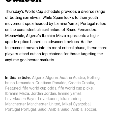
Thursday’s World Cup schedule provides a diverse range
of betting narratives. While Spain looks to their youth
movement spearheaded by Lamine Yamal, Portugal relies
on the consistent clinical nature of Bruno Fernandes.
Meanwhile, Algeria’s Ibrahim Maza represents a high-
upside option based on advanced metrics. As the
tournament moves into its most critical phase, these three
players stand out as top choices for those targeting the
anytime goalscorer markets.
In this article:
Algeria Algeria
,
Austria Austria
,
Betting
,
bruno fernandes
,
Cristiano Ronaldo
,
Croatia Croatia
,
Featured
,
fifa world cup odds
,
fifa world cup picks
,
Ibrahim Maza
,
Jordan Jordan
,
lamine yamal
,
Leverkusen Bayer Leverkusen
,
luka modric
,
Manchester Manchester United
,
Mikel Oyarzabal
,
Portugal Portugal
,
Saudi Arabia Saudi Arabia
,
soccer
,