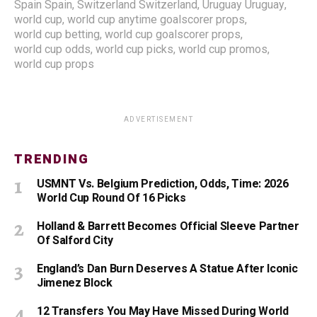
Spain Spain
,
Switzerland Switzerland
,
Uruguay Uruguay
,
world cup
,
world cup anytime goalscorer props
,
world cup betting
,
world cup goalscorer props
,
world cup odds
,
world cup picks
,
world cup promos
,
world cup props
ADVERTISEMENT
TRENDING
USMNT Vs. Belgium Prediction, Odds, Time: 2026
World Cup Round Of 16 Picks
Holland & Barrett Becomes Official Sleeve Partner
Of Salford City
England’s Dan Burn Deserves A Statue After Iconic
Jimenez Block
12 Transfers You May Have Missed During World