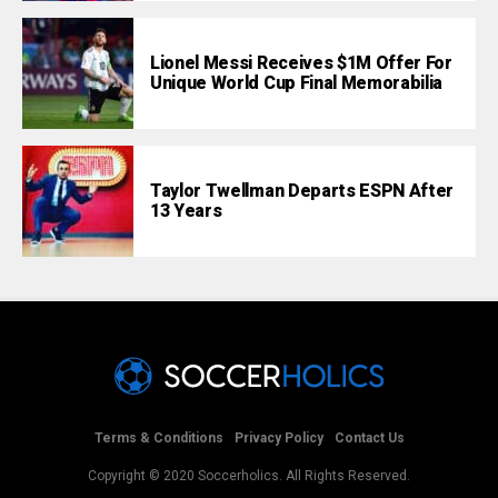
Lionel Messi Receives $1M Offer For
Unique World Cup Final Memorabilia
Taylor Twellman Departs ESPN After
13 Years
Terms & Conditions
Privacy Policy
Contact Us
Copyright © 2020 Soccerholics. All Rights Reserved.