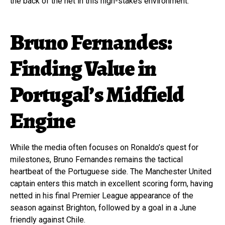
the back of the net in this high-stakes environment.
Bruno Fernandes:
Finding Value in
Portugal’s Midfield
Engine
While the media often focuses on Ronaldo’s quest for
milestones, Bruno Fernandes remains the tactical
heartbeat of the Portuguese side. The Manchester United
captain enters this match in excellent scoring form, having
netted in his final Premier League appearance of the
season against Brighton, followed by a goal in a June
friendly against Chile.