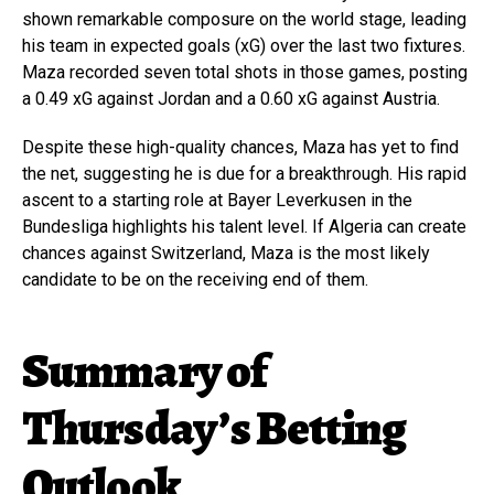
shown remarkable composure on the world stage, leading
his team in expected goals (xG) over the last two fixtures.
Maza recorded seven total shots in those games, posting
a 0.49 xG against Jordan and a 0.60 xG against Austria.
Despite these high-quality chances, Maza has yet to find
the net, suggesting he is due for a breakthrough. His rapid
ascent to a starting role at Bayer Leverkusen in the
Bundesliga highlights his talent level. If Algeria can create
chances against Switzerland, Maza is the most likely
candidate to be on the receiving end of them.
Summary of
Thursday’s Betting
Outlook