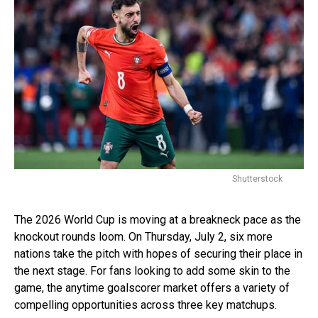
Shutterstock
The 2026 World Cup is moving at a breakneck pace as the
knockout rounds loom. On Thursday, July 2, six more
nations take the pitch with hopes of securing their place in
the next stage. For fans looking to add some skin to the
game, the anytime goalscorer market offers a variety of
compelling opportunities across three key matchups.