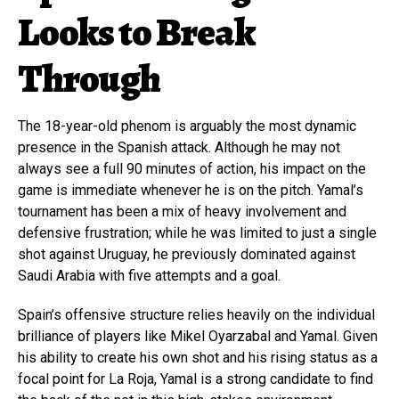
Looks to Break
Through
The 18-year-old phenom is arguably the most dynamic
presence in the Spanish attack. Although he may not
always see a full 90 minutes of action, his impact on the
game is immediate whenever he is on the pitch. Yamal’s
tournament has been a mix of heavy involvement and
defensive frustration; while he was limited to just a single
shot against Uruguay, he previously dominated against
Saudi Arabia with five attempts and a goal.
Spain’s offensive structure relies heavily on the individual
brilliance of players like Mikel Oyarzabal and Yamal. Given
his ability to create his own shot and his rising status as a
focal point for La Roja, Yamal is a strong candidate to find