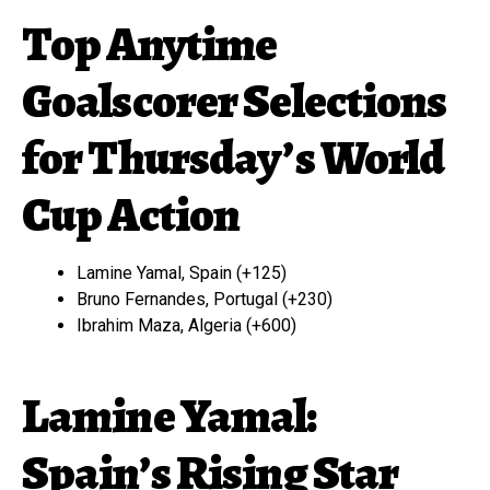
Top Anytime
Goalscorer Selections
for Thursday’s World
Cup Action
Lamine Yamal, Spain (+125)
Bruno Fernandes, Portugal (+230)
Ibrahim Maza, Algeria (+600)
Lamine Yamal:
Spain’s Rising Star