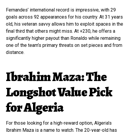
Fernandes’ international record is impressive, with 29
goals across 92 appearances for his country. At 31 years
old, his veteran savvy allows him to exploit spaces in the
final third that others might miss. At +230, he offers a
significantly higher payout than Ronaldo while remaining
one of the team’s primary threats on set pieces and from
distance.
Ibrahim Maza: The
Longshot Value Pick
for Algeria
For those looking for a high-reward option, Algeria’s
Ibrahim Maza is a name to watch. The 20-year-old has