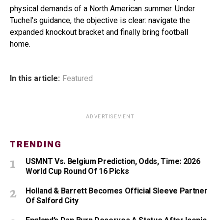
physical demands of a North American summer. Under
Tuchel’s guidance, the objective is clear: navigate the
expanded knockout bracket and finally bring football
home.
In this article:
Featured
ADVERTISEMENT
TRENDING
USMNT Vs. Belgium Prediction, Odds, Time: 2026
World Cup Round Of 16 Picks
Holland & Barrett Becomes Official Sleeve Partner
Of Salford City