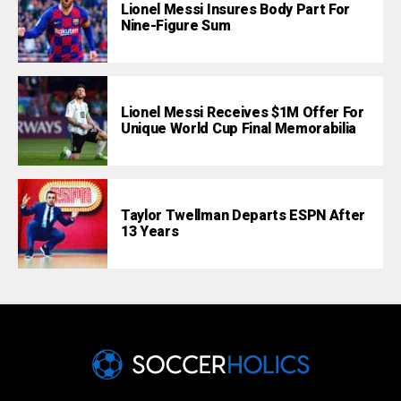
Lionel Messi Insures Body Part For
Nine-Figure Sum
Lionel Messi Receives $1M Offer For
Unique World Cup Final Memorabilia
Taylor Twellman Departs ESPN After
13 Years