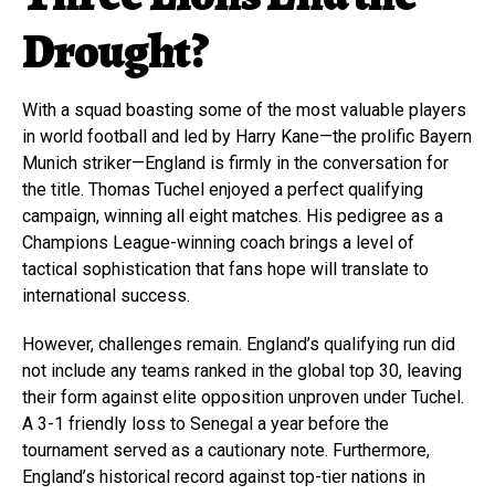
Drought?
With a squad boasting some of the most valuable players
in world football and led by Harry Kane—the prolific Bayern
Munich striker—England is firmly in the conversation for
the title. Thomas Tuchel enjoyed a perfect qualifying
campaign, winning all eight matches. His pedigree as a
Champions League-winning coach brings a level of
tactical sophistication that fans hope will translate to
international success.
However, challenges remain. England’s qualifying run did
not include any teams ranked in the global top 30, leaving
their form against elite opposition unproven under Tuchel.
A 3-1 friendly loss to Senegal a year before the
tournament served as a cautionary note. Furthermore,
England’s historical record against top-tier nations in