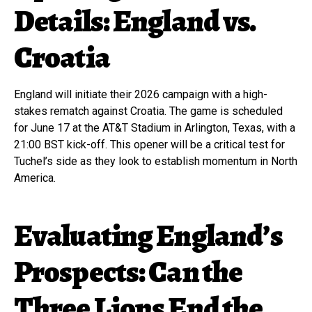
Details: England vs.
Croatia
England will initiate their 2026 campaign with a high-
stakes rematch against Croatia. The game is scheduled
for June 17 at the AT&T Stadium in Arlington, Texas, with a
21:00 BST kick-off. This opener will be a critical test for
Tuchel’s side as they look to establish momentum in North
America.
Evaluating England’s
Prospects: Can the
Three Lions End the