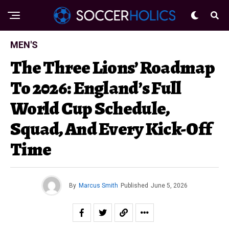
MEN'S
The Three Lions’ Roadmap
To 2026: England’s Full
World Cup Schedule,
Squad, And Every Kick-Off
Time
By
Marcus Smith
Published
June 5, 2026