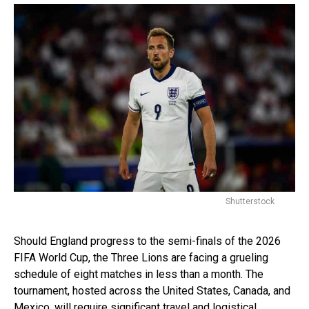
Shutterstock
Should England progress to the semi-finals of the 2026
FIFA World Cup, the Three Lions are facing a grueling
schedule of eight matches in less than a month. The
tournament, hosted across the United States, Canada, and
Mexico, will require significant travel and logistical