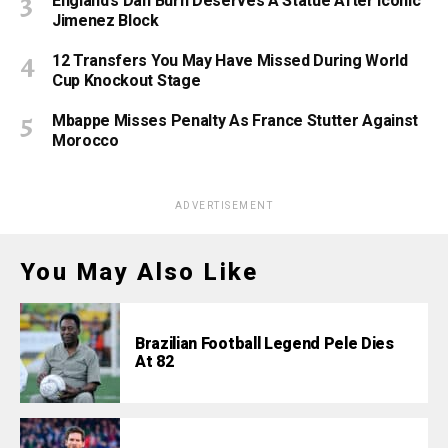
England’s Dan Burn Deserves A Statue After Iconic
Jimenez Block
12 Transfers You May Have Missed During World
Cup Knockout Stage
Mbappe Misses Penalty As France Stutter Against
Morocco
ADVERTISEMENT
You May Also Like
Brazilian Football Legend Pele Dies
At 82