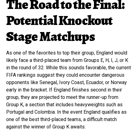
The Road to the Final:
Potential Knockout
Stage Matchups
As one of the favorites to top their group, England would
likely face a third-placed team from Groups E, H, I, J, or K
in the round of 32. While this sounds favorable, the current
FIFA rankings suggest they could encounter dangerous
opponents like Senegal, Ivory Coast, Ecuador, or Norway
early in the bracket. If England finishes second in their
group, they are projected to meet the runner-up from
Group K, a section that includes heavyweights such as
Portugal and Colombia. In the event England qualifies as
one of the best third-placed teams, a difficult match
against the winner of Group K awaits.