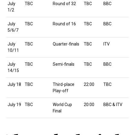
July
TBC
Round of 32
TBC
BBC
1/2
July
TBC
Round of 16
TBC
BBC
5/6/7
July
TBC
Quarter-finals
TBC
ITV
10/11
July
TBC
Semi-finals
TBC
BBC
14/15
July 18
TBC
Third-place
22:00
TBC
Play-off
July 19
TBC
World Cup
20:00
BBC & ITV
Final