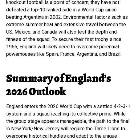
knockout football is a point of concern; they have not
defeated a top-10 ranked side in a World Cup since
beating Argentina in 2002. Environmental factors such as
extreme summer heat and extensive travel between the
US, Mexico, and Canada will also test the depth and
fitness of the squad. To secure their first trophy since
1966, England will likely need to overcome perennial
powerhouses like Spain, France, Argentina, and Brazil.
Summary of England’s
2026 Outlook
England enters the 2026 World Cup with a settled 4-2-3-1
system and a squad reaching its collective prime. While
the group stage appears manageable, the path to the final
in New York/New Jersey will require the Three Lions to
overcome historical hurdles and adapt to the unique