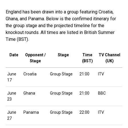
England has been drawn into a group featuring Croatia,
Ghana, and Panama. Below is the confirmed itinerary for
the group stage and the projected timeline for the
knockout rounds. All times are listed in British Summer
Time (BST).
Date
Opponent /
Stage
Time
TV Channel
Stage
(BST)
(UK)
June
Croatia
Group Stage
21:00
ITV
17
June
Ghana
Group Stage
21:00
BBC
23
June
Panama
Group Stage
22:00
ITV
27