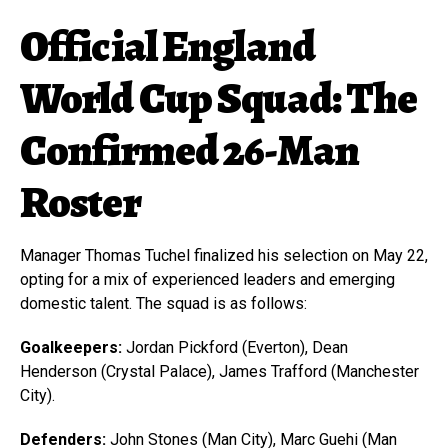
Official England
World Cup Squad: The
Confirmed 26-Man
Roster
Manager Thomas Tuchel finalized his selection on May 22,
opting for a mix of experienced leaders and emerging
domestic talent. The squad is as follows:
Goalkeepers:
Jordan Pickford (Everton), Dean
Henderson (Crystal Palace), James Trafford (Manchester
City).
Defenders:
John Stones (Man City), Marc Guehi (Man