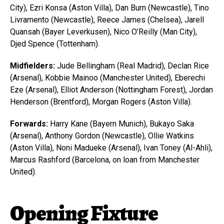
City), Ezri Konsa (Aston Villa), Dan Burn (Newcastle), Tino
Livramento (Newcastle), Reece James (Chelsea), Jarell
Quansah (Bayer Leverkusen), Nico O’Reilly (Man City),
Djed Spence (Tottenham).
Midfielders:
Jude Bellingham (Real Madrid), Declan Rice
(Arsenal), Kobbie Mainoo (Manchester United), Eberechi
Eze (Arsenal), Elliot Anderson (Nottingham Forest), Jordan
Henderson (Brentford), Morgan Rogers (Aston Villa).
Forwards:
Harry Kane (Bayern Munich), Bukayo Saka
(Arsenal), Anthony Gordon (Newcastle), Ollie Watkins
(Aston Villa), Noni Madueke (Arsenal), Ivan Toney (Al-Ahli),
Marcus Rashford (Barcelona, on loan from Manchester
United).
Opening Fixture