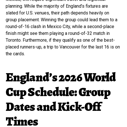
planning. While the majority of England’s fixtures are
slated for U.S. venues, their path depends heavily on
group placement. Winning the group could lead them to a
round-of-16 clash in Mexico City, while a second-place
finish might see them playing a round-of-32 match in
Toronto. Furthermore, if they qualify as one of the best-
placed runners-up, a trip to Vancouver for the last 16 is on
the cards.
England’s 2026 World
Cup Schedule: Group
Dates and Kick-Off
Times