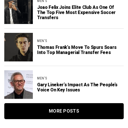
MEN'S
Joao Felix Joins Elite Club As One Of
The Top Five Most Expensive Soccer
Transfers
MEN'S
Thomas Frank’s Move To Spurs Soars
Into Top Managerial Transfer Fees
MEN'S
Gary Lineker’s Impact As The People’s
Voice On Key Issues
MORE POSTS