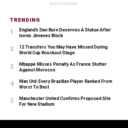
ADVERTISEMENT
TRENDING
England’s Dan Burn Deserves A Statue After
Iconic Jimenez Block
12 Transfers You May Have Missed During
World Cup Knockout Stage
Mbappe Misses Penalty As France Stutter
Against Morocco
Man Utd: Every Brazilian Player Ranked From
Worst To Best
Manchester United Confirms Proposed Site
For New Stadium