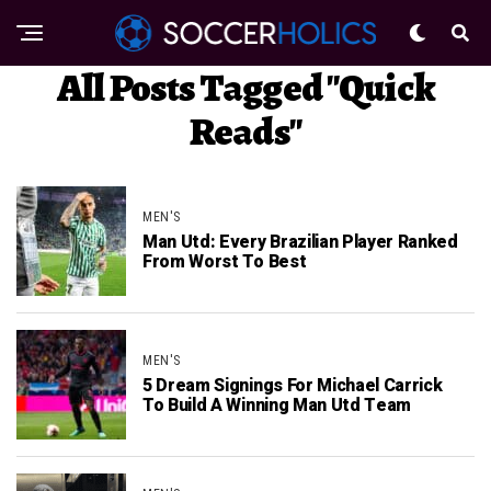
All Posts Tagged "Quick
Reads"
MEN'S
Man Utd: Every Brazilian Player Ranked
From Worst To Best
MEN'S
5 Dream Signings For Michael Carrick
To Build A Winning Man Utd Team