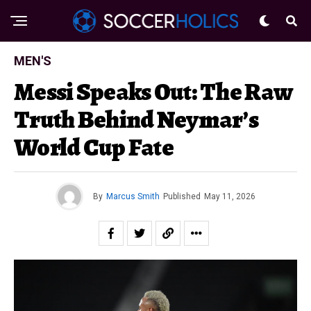
MEN'S
Messi Speaks Out: The Raw
Truth Behind Neymar’s
World Cup Fate
By
Marcus Smith
Published
May 11, 2026