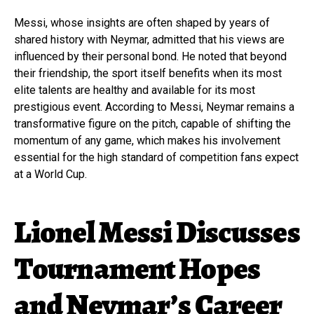
Messi, whose insights are often shaped by years of
shared history with Neymar, admitted that his views are
influenced by their personal bond. He noted that beyond
their friendship, the sport itself benefits when its most
elite talents are healthy and available for its most
prestigious event. According to Messi, Neymar remains a
transformative figure on the pitch, capable of shifting the
momentum of any game, which makes his involvement
essential for the high standard of competition fans expect
at a World Cup.
Lionel Messi Discusses
Tournament Hopes
and Neymar’s Career