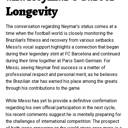
Longevity
The conversation regarding Neymar’s status comes at a
time when the football world is closely monitoring the
Brazilian’s fitness and recovery from various setbacks.
Messi’s vocal support highlights a connection that began
during their legendary stint at FC Barcelona and continued
during their time together at Paris Saint-Germain. For
Messi, seeing Neymar find success is a matter of
professional respect and personal merit, as he believes
the Brazilian star has earned his place among the greats
through his contributions to the game.
While Messi has yet to provide a definitive confirmation
regarding his own official participation in the next cycle,
his recent comments suggest he is mentally preparing for
the challenges of international competition. The prospect