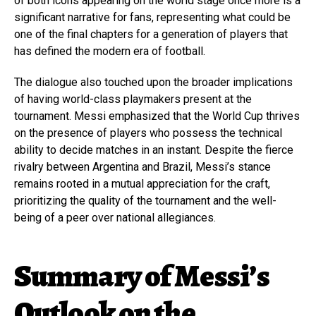
of both icons appearing on the world stage once more is a
significant narrative for fans, representing what could be
one of the final chapters for a generation of players that
has defined the modern era of football.
The dialogue also touched upon the broader implications
of having world-class playmakers present at the
tournament. Messi emphasized that the World Cup thrives
on the presence of players who possess the technical
ability to decide matches in an instant. Despite the fierce
rivalry between Argentina and Brazil, Messi’s stance
remains rooted in a mutual appreciation for the craft,
prioritizing the quality of the tournament and the well-
being of a peer over national allegiances.
Summary of Messi’s
Outlook on the