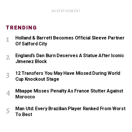
ADVERTISEMENT
TRENDING
Holland & Barrett Becomes Official Sleeve Partner
Of Salford City
England’s Dan Burn Deserves A Statue After Iconic
Jimenez Block
12 Transfers You May Have Missed During World
Cup Knockout Stage
Mbappe Misses Penalty As France Stutter Against
Morocco
Man Utd: Every Brazilian Player Ranked From Worst
To Best