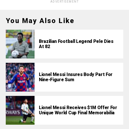
ADVERTISEMENT
You May Also Like
Brazilian Football Legend Pele Dies
At 82
Lionel Messi Insures Body Part For
Nine-Figure Sum
Lionel Messi Receives $1M Offer For
Unique World Cup Final Memorabilia