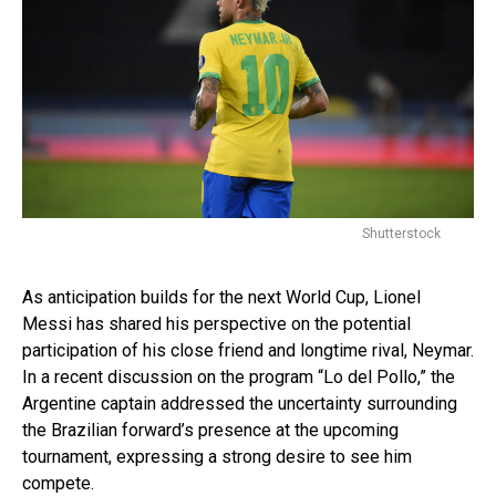
Shutterstock
As anticipation builds for the next World Cup, Lionel
Messi has shared his perspective on the potential
participation of his close friend and longtime rival, Neymar.
In a recent discussion on the program “Lo del Pollo,” the
Argentine captain addressed the uncertainty surrounding
the Brazilian forward’s presence at the upcoming
tournament, expressing a strong desire to see him
compete.