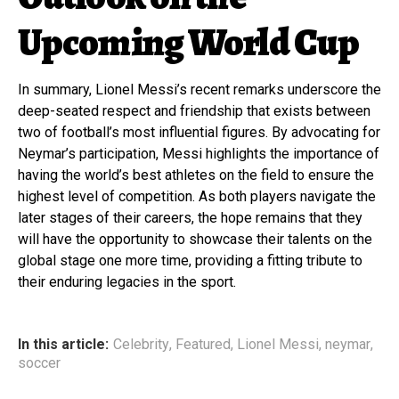
Upcoming World Cup
In summary, Lionel Messi’s recent remarks underscore the
deep-seated respect and friendship that exists between
two of football’s most influential figures. By advocating for
Neymar’s participation, Messi highlights the importance of
having the world’s best athletes on the field to ensure the
highest level of competition. As both players navigate the
later stages of their careers, the hope remains that they
will have the opportunity to showcase their talents on the
global stage one more time, providing a fitting tribute to
their enduring legacies in the sport.
In this article:
Celebrity
,
Featured
,
Lionel Messi
,
neymar
,
soccer