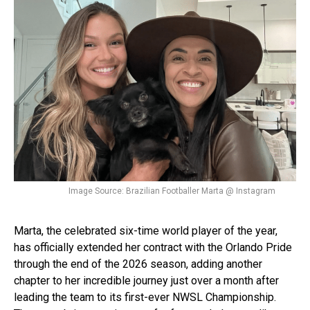
Image Source: Brazilian Footballer Marta @ Instagram
Marta, the celebrated six-time world player of the year,
has officially extended her contract with the Orlando Pride
through the end of the 2026 season, adding another
chapter to her incredible journey just over a month after
leading the team to its first-ever NWSL Championship.