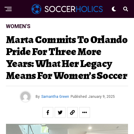
WOMEN'S
Marta Commits To Orlando
Pride For Three More
Years: What Her Legacy
Means For Women’s Soccer
By
Samantha Green
Published
January 9, 2025