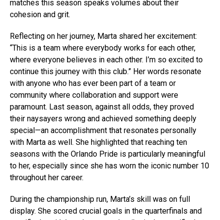
matches this season speaks volumes about their
cohesion and grit.
Reflecting on her journey, Marta shared her excitement:
“This is a team where everybody works for each other,
where everyone believes in each other. I’m so excited to
continue this journey with this club.” Her words resonate
with anyone who has ever been part of a team or
community where collaboration and support were
paramount. Last season, against all odds, they proved
their naysayers wrong and achieved something deeply
special—an accomplishment that resonates personally
with Marta as well. She highlighted that reaching ten
seasons with the Orlando Pride is particularly meaningful
to her, especially since she has worn the iconic number 10
throughout her career.
During the championship run, Marta’s skill was on full
display. She scored crucial goals in the quarterfinals and