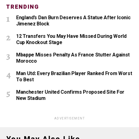
TRENDING
England’s Dan Burn Deserves A Statue After Iconic
Jimenez Block
12 Transfers You May Have Missed During World
Cup Knockout Stage
Mbappe Misses Penalty As France Stutter Against
Morocco
Man Utd: Every Brazilian Player Ranked From Worst
To Best
Manchester United Confirms Proposed Site For
New Stadium
ADVERTISEMENT