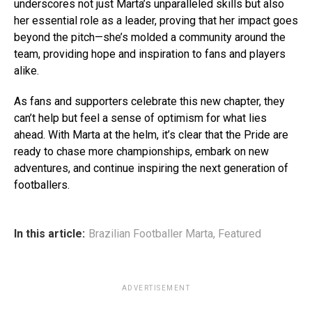
underscores not just Marta’s unparalleled skills but also
her essential role as a leader, proving that her impact goes
beyond the pitch—she’s molded a community around the
team, providing hope and inspiration to fans and players
alike.
As fans and supporters celebrate this new chapter, they
can’t help but feel a sense of optimism for what lies
ahead. With Marta at the helm, it’s clear that the Pride are
ready to chase more championships, embark on new
adventures, and continue inspiring the next generation of
footballers.
In this article:
Brazilian Footballer Marta
,
Featured
ADVERTISEMENT