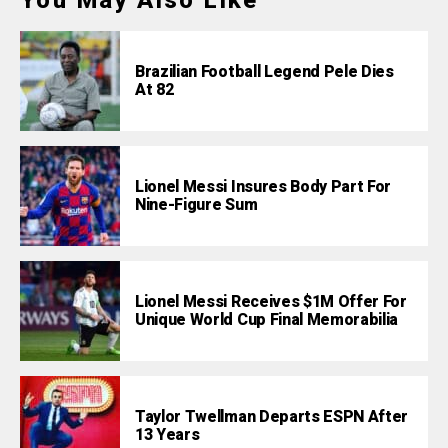
You May Also Like
Brazilian Football Legend Pele Dies
At 82
Lionel Messi Insures Body Part For
Nine-Figure Sum
Lionel Messi Receives $1M Offer For
Unique World Cup Final Memorabilia
Taylor Twellman Departs ESPN After
13 Years