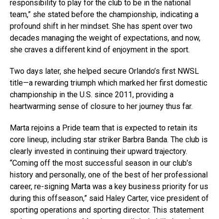
responsibility to play for the club to be in the national
team,” she stated before the championship, indicating a
profound shift in her mindset. She has spent over two
decades managing the weight of expectations, and now,
she craves a different kind of enjoyment in the sport.
Two days later, she helped secure Orlando’s first NWSL
title—a rewarding triumph which marked her first domestic
championship in the U.S. since 2011, providing a
heartwarming sense of closure to her journey thus far.
Marta rejoins a Pride team that is expected to retain its
core lineup, including star striker Barbra Banda. The club is
clearly invested in continuing their upward trajectory.
“Coming off the most successful season in our club’s
history and personally, one of the best of her professional
career, re-signing Marta was a key business priority for us
during this offseason,” said Haley Carter, vice president of
sporting operations and sporting director. This statement