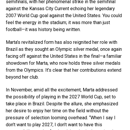
semifinals, with her phenomenal strike in the semifinal
against the Kansas City Current echoing her legendary
2007 World Cup goal against the United States. You could
feel the energy in the stadium; it was more than just
football—it was history being written.
Marta’s revitalized form has also reignited her role with
Brazil as they sought an Olympic silver medal, once again
facing off against the United States in the final—a familiar
showdown for Marta, who now holds three silver medals
from the Olympics. It’s clear that her contributions extend
beyond her club.
In November, amid all the excitement, Marta addressed
the possibility of playing in the 2027 World Cup, set to
take place in Brazil. Despite the allure, she emphasized
her desire to enjoy her time on the field without the
pressure of selection looming overhead. “When I say I
don’t want to play 2027, I don’t want to have this