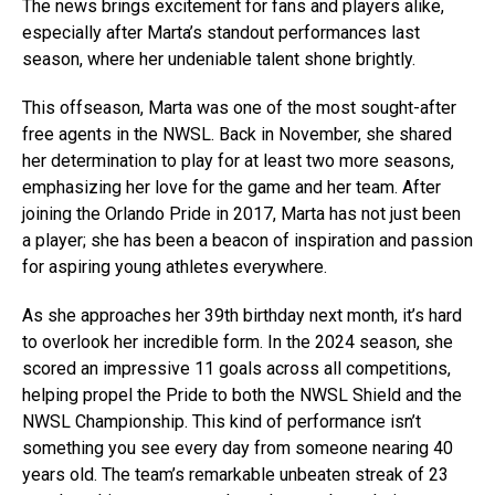
The news brings excitement for fans and players alike,
especially after Marta’s standout performances last
season, where her undeniable talent shone brightly.
This offseason, Marta was one of the most sought-after
free agents in the NWSL. Back in November, she shared
her determination to play for at least two more seasons,
emphasizing her love for the game and her team. After
joining the Orlando Pride in 2017, Marta has not just been
a player; she has been a beacon of inspiration and passion
for aspiring young athletes everywhere.
As she approaches her 39th birthday next month, it’s hard
to overlook her incredible form. In the 2024 season, she
scored an impressive 11 goals across all competitions,
helping propel the Pride to both the NWSL Shield and the
NWSL Championship. This kind of performance isn’t
something you see every day from someone nearing 40
years old. The team’s remarkable unbeaten streak of 23