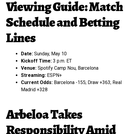
Viewing Guide: Match
Schedule and Betting
Lines
Date:
Sunday, May 10
Kickoff Time:
3 p.m. ET
Venue:
Spotify Camp Nou, Barcelona
Streaming:
ESPN+
Current Odds:
Barcelona -155; Draw +363; Real
Madrid +328
Arbeloa Takes
Responsibility Amid