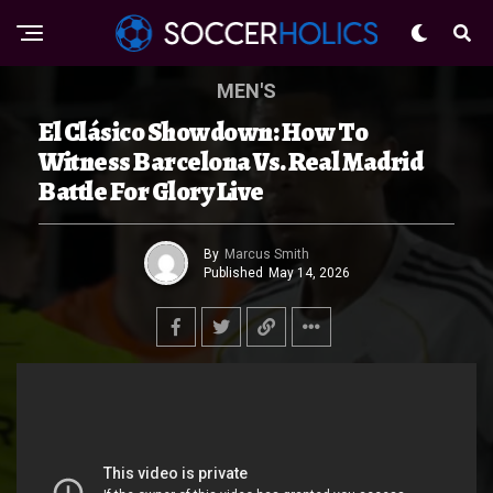
MEN'S
El Clásico Showdown: How To
Witness Barcelona Vs. Real Madrid
Battle For Glory Live
By
Marcus Smith
Published
May 14, 2026