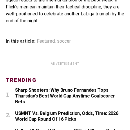
Flick’s men can maintain their tactical discipline, they are
well-positioned to celebrate another LaLiga triumph by the
end of the night.
In this article:
Featured
,
soccer
ADVERTISEMENT
TRENDING
Sharp Shooters: Why Bruno Fernandes Tops
Thursday’s Best World Cup Anytime Goalscorer
Bets
USMNT Vs. Belgium Prediction, Odds, Time: 2026
World Cup Round Of 16 Picks