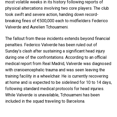
most volatile weeks in its history following reports of
physical altercations involving two core players. The club
took swift and severe action, handing down record-
breaking fines of €500,000 each to midfielders Federico
Valverde and Aurelien Tchouameni.
The fallout from these incidents extends beyond financial
penalties. Federico Valverde has been ruled out of
Sunday’s clash after sustaining a significant head injury
during one of the confrontations. According to an official
medical report from Real Madrid, Valverde was diagnosed
with cranioencephalic trauma and was seen leaving the
training facility in a wheelchair. He is currently recovering
at home and is expected to be sidelined for 10 to 14 days,
following standard medical protocols for head injuries.
While Valverde is unavailable, Tchouameni has been
included in the squad traveling to Barcelona.