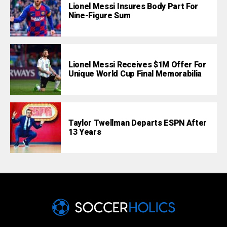
Lionel Messi Insures Body Part For
Nine-Figure Sum
Lionel Messi Receives $1M Offer For
Unique World Cup Final Memorabilia
Taylor Twellman Departs ESPN After
13 Years