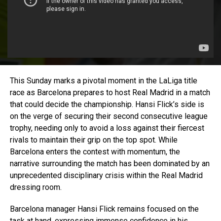
This Sunday marks a pivotal moment in the LaLiga title
race as Barcelona prepares to host Real Madrid in a match
that could decide the championship. Hansi Flick’s side is
on the verge of securing their second consecutive league
trophy, needing only to avoid a loss against their fiercest
rivals to maintain their grip on the top spot. While
Barcelona enters the contest with momentum, the
narrative surrounding the match has been dominated by an
unprecedented disciplinary crisis within the Real Madrid
dressing room.
Barcelona manager Hansi Flick remains focused on the
task at hand, expressing immense confidence in his