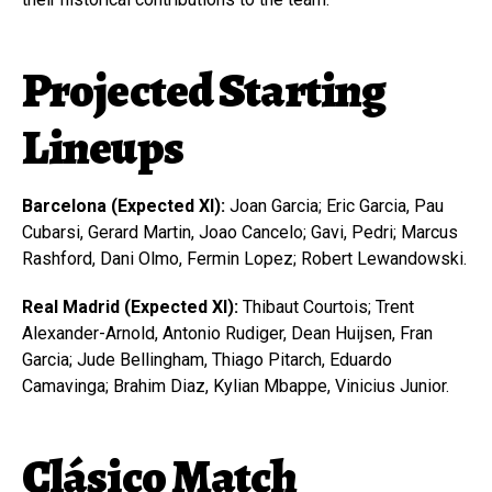
Projected Starting
Lineups
Barcelona (Expected XI):
Joan Garcia; Eric Garcia, Pau
Cubarsi, Gerard Martin, Joao Cancelo; Gavi, Pedri; Marcus
Rashford, Dani Olmo, Fermin Lopez; Robert Lewandowski.
Real Madrid (Expected XI):
Thibaut Courtois; Trent
Alexander-Arnold, Antonio Rudiger, Dean Huijsen, Fran
Garcia; Jude Bellingham, Thiago Pitarch, Eduardo
Camavinga; Brahim Diaz, Kylian Mbappe, Vinicius Junior.
Clásico Match