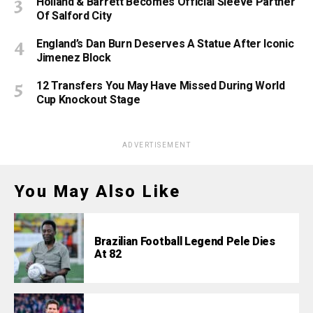
Holland & Barrett Becomes Official Sleeve Partner
Of Salford City
England’s Dan Burn Deserves A Statue After Iconic
Jimenez Block
12 Transfers You May Have Missed During World
Cup Knockout Stage
ADVERTISEMENT
You May Also Like
Brazilian Football Legend Pele Dies
At 82