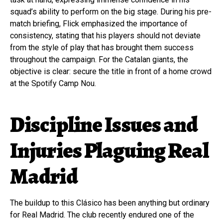
squad’s ability to perform on the big stage. During his pre-
match briefing, Flick emphasized the importance of
consistency, stating that his players should not deviate
from the style of play that has brought them success
throughout the campaign. For the Catalan giants, the
objective is clear: secure the title in front of a home crowd
at the Spotify Camp Nou.
Discipline Issues and
Injuries Plaguing Real
Madrid
The buildup to this Clásico has been anything but ordinary
for Real Madrid. The club recently endured one of the