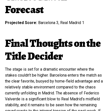
Forecast
Projected Score:
Barcelona 3, Real Madrid 1
Final Thoughts on the
Title Decider
The stage is set for a dramatic encounter where the
stakes couldn’t be higher. Barcelona enters the match as
the clear favorite, buoyed by home-field advantage and a
relatively stable environment compared to the chaos
currently unfolding in Madrid. The absence of Federico
Valverde is a significant blow to Real Madrid’s midfield
stability, and it remains to be seen how the remaining
squad reacts to the internal tension of the past week. If