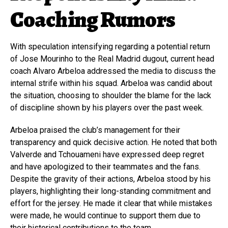
Coaching Rumors
With speculation intensifying regarding a potential return
of Jose Mourinho to the Real Madrid dugout, current head
coach Alvaro Arbeloa addressed the media to discuss the
internal strife within his squad. Arbeloa was candid about
the situation, choosing to shoulder the blame for the lack
of discipline shown by his players over the past week.
Arbeloa praised the club’s management for their
transparency and quick decisive action. He noted that both
Valverde and Tchouameni have expressed deep regret
and have apologized to their teammates and the fans.
Despite the gravity of their actions, Arbeloa stood by his
players, highlighting their long-standing commitment and
effort for the jersey. He made it clear that while mistakes
were made, he would continue to support them due to
their historical contributions to the team.