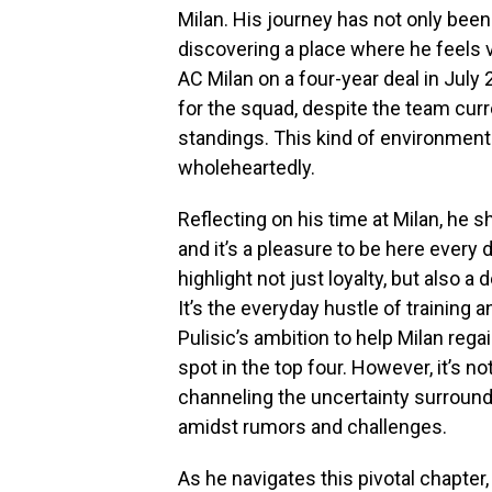
Milan. His journey has not only been
discovering a place where he feels v
AC Milan on a four-year deal in July 
for the squad, despite the team curre
standings. This kind of environment 
wholeheartedly.
Reflecting on his time at Milan, he
and it’s a pleasure to be here every 
highlight not just loyalty, but also 
It’s the everyday hustle of training 
Pulisic’s ambition to help Milan regai
spot in the top four. However, it’s no
channeling the uncertainty surround
amidst rumors and challenges.
As he navigates this pivotal chapter,