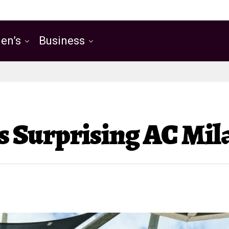
en’s
Business
’s Surprising AC Mi