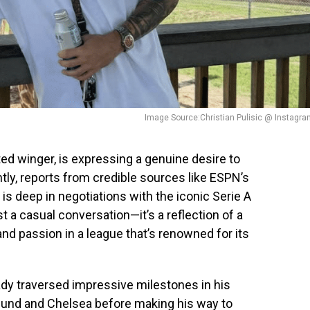
Image Source:Christian Pulisic @ Instagr
ted winger, is expressing a genuine desire to
ntly, reports from credible sources like ESPN’s
is deep in negotiations with the iconic Serie A
st a casual conversation—it’s a reflection of a
and passion in a league that’s renowned for its
ready traversed impressive milestones in his
tmund and Chelsea before making his way to