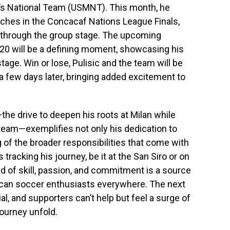
n’s National Team (USMNT). This month, he
tches in the Concacaf Nations League Finals,
s through the group stage. The upcoming
20 will be a defining moment, showcasing his
stage. Win or lose, Pulisic and the team will be
a few days later, bringing added excitement to
the drive to deepen his roots at Milan while
 team—exemplifies not only his dedication to
 of the broader responsibilities that come with
 tracking his journey, be it at the San Siro or on
end of skill, passion, and commitment is a source
rican soccer enthusiasts everywhere. The next
, and supporters can’t help but feel a surge of
journey unfold.