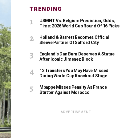
TRENDING
USMNT Vs. Belgium Prediction, Odds,
Time: 2026 World Cup Round Of 16 Picks
Holland & Barrett Becomes Official
Sleeve Partner Of Salford City
England’s Dan Burn Deserves A Statue
After Iconic Jimenez Block
12 Transfers You May Have Missed
During World Cup Knockout Stage
Mbappe Misses Penalty As France
Stutter Against Morocco
ADVERTISEMENT