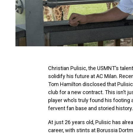
Christian Pulisic, the USMNT’s talen
solidify his future at AC Milan. Rece
Tom Hamilton disclosed that Pulisic 
club for a new contract. This isn’t ju
player who’s truly found his footing 
fervent fan base and storied history.
At just 26 years old, Pulisic has al
career, with stints at Borussia Dor