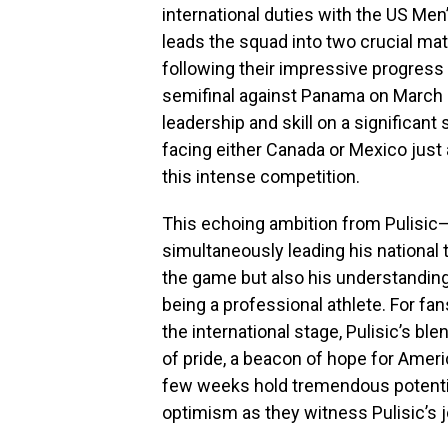
international duties with the US Me
leads the squad into two crucial ma
following their impressive progres
semifinal against Panama on March 
leadership and skill on a significant 
facing either Canada or Mexico just 
this intense competition.
This echoing ambition from Pulisic—
simultaneously leading his national
the game but also his understanding
being a professional athlete. For fans
the international stage, Pulisic’s bl
of pride, a beacon of hope for Ame
few weeks hold tremendous potential
optimism as they witness Pulisic’s 