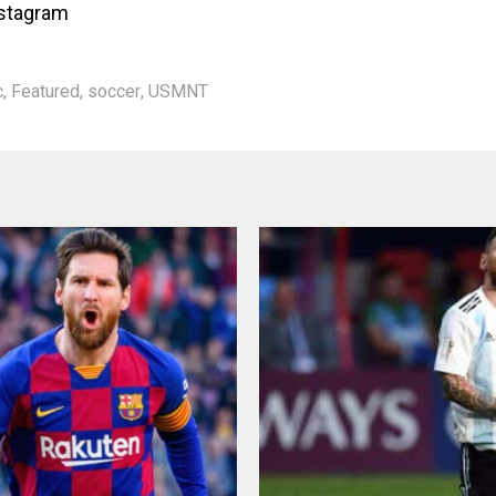
nstagram
c
,
Featured
,
soccer
,
USMNT