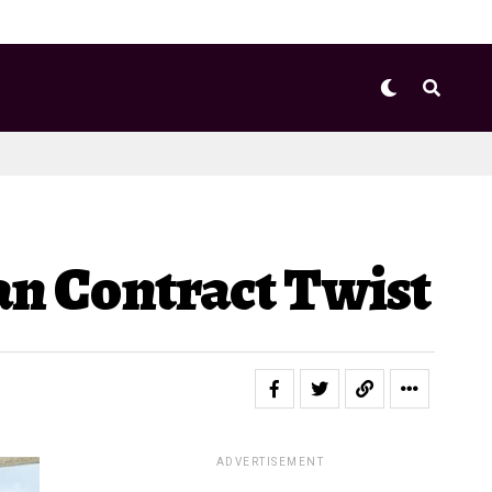
lan Contract Twist
ADVERTISEMENT