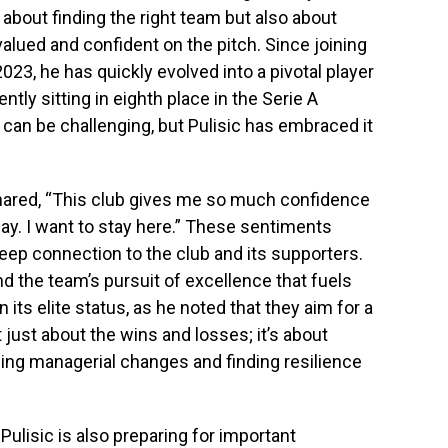
 about finding the right team but also about
alued and confident on the pitch. Since joining
2023, he has quickly evolved into a pivotal player
ntly sitting in eighth place in the Serie A
can be challenging, but Pulisic has embraced it
 shared, “This club gives me so much confidence
day. I want to stay here.” These sentiments
a deep connection to the club and its supporters.
and the team’s pursuit of excellence that fuels
n its elite status, as he noted that they aim for a
t just about the wins and losses; it’s about
ing managerial changes and finding resilience
 Pulisic is also preparing for important