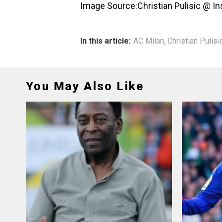
Image Source:Christian Pulisic @ I
In this article:
AC Milan
,
Christian Pulisi
You May Also Like