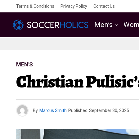
Terms & Conditions
Privacy Policy
Contact Us
Men’s
Wom
MEN'S
Christian Pulisic
By
Marcus Smith
Published
September 30, 2025