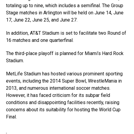
totaling up to nine, which includes a semifinal. The Group
Stage matches in Arlington will be held on June 14, June
17, June 22, June 25, and June 27.
In addition, AT&T Stadium is set to facilitate two Round of
16 matches and one quarterfinal.
The third-place playoff is planned for Miami’s Hard Rock
Stadium.
MetLife Stadium has hosted various prominent sporting
events, including the 2014 Super Bowl, WrestleMania in
2013, and numerous international soccer matches.
However, it has faced criticism for its subpar field
conditions and disappointing facilities recently, raising
concerns about its suitability for hosting the World Cup
Final.