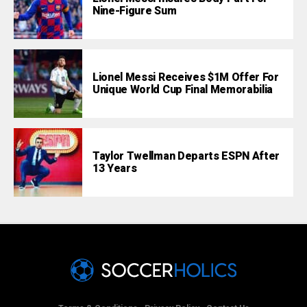
Nine-Figure Sum
Lionel Messi Receives $1M Offer For
Unique World Cup Final Memorabilia
Taylor Twellman Departs ESPN After
13 Years