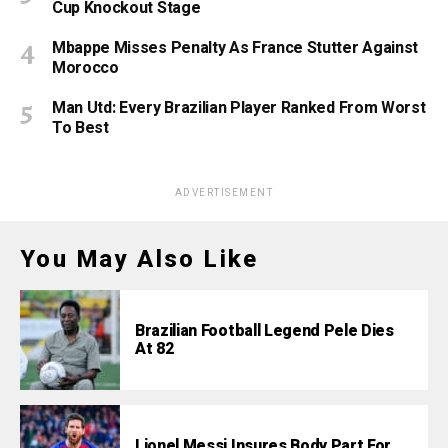
Cup Knockout Stage
Mbappe Misses Penalty As France Stutter Against
Morocco
Man Utd: Every Brazilian Player Ranked From Worst
To Best
ADVERTISEMENT
You May Also Like
Brazilian Football Legend Pele Dies
At 82
Lionel Messi Insures Body Part For