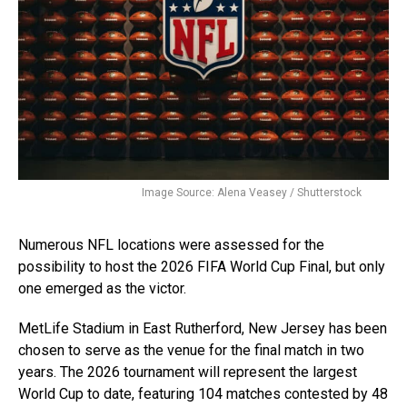
Image Source: Alena Veasey / Shutterstock
Numerous NFL locations were assessed for the
possibility to host the 2026 FIFA World Cup Final, but only
one emerged as the victor.
MetLife Stadium in East Rutherford, New Jersey has been
chosen to serve as the venue for the final match in two
years. The 2026 tournament will represent the largest
World Cup to date, featuring 104 matches contested by 48