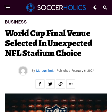
BUSINESS
World Cup Final Venue
Selected In Unexpected
NFL Stadium Choice
By
Marcus Smith
Published
February 6, 2024