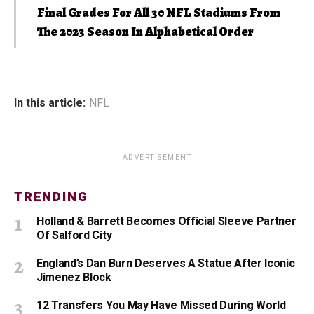
Final Grades For All 30 NFL Stadiums From
The 2023 Season In Alphabetical Order
In this article:
NFL
ADVERTISEMENT
TRENDING
Holland & Barrett Becomes Official Sleeve Partner
Of Salford City
England’s Dan Burn Deserves A Statue After Iconic
Jimenez Block
12 Transfers You May Have Missed During World