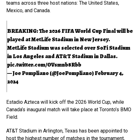
teams across three host nations: The United States,
Mexico, and Canada.
BREAKING: The 2026 FIFA World Cup Final will be
played at MetLife Stadium in New Jersey.
MetLife Stadium was selected over SoFi Stadium
in Los Angeles and AT&T Stadium in Dallas.
pic.twitter.com/OVsmnb8Rbb
— Joe Pompliano (@JoePompliano)
February 4,
2024
Estadio Azteca will kick off the 2026 World Cup, while
Canada’s inaugural match will take place at Toronto’s BMO
Field.
AT&T Stadium in Arlington, Texas has been appointed to
host the highest number of matches in the tournament,