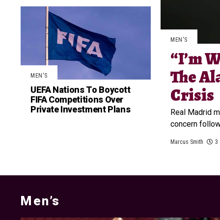
MEN'S
“I’m W
The Al
MEN'S
UEFA Nations To Boycott
Crisis
FIFA Competitions Over
Private Investment Plans
Real Madrid m
concern follow
Marcus Smith
3
Men’s