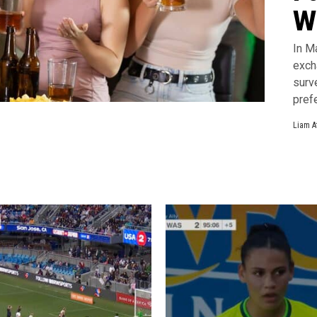
W
In M
exch
surv
pref
Liam A