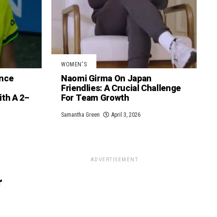
WOMEN'S
nce
Naomi Girma On Japan
Friendlies: A Crucial Challenge
th A 2–
For Team Growth
Samantha Green
April 3, 2026
ADVERTISEMENT
r