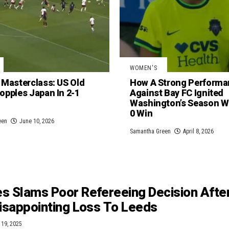
WOMEN'S
 Masterclass: US Old
How A Strong Performa
opples Japan In 2-1
Against Bay FC Ignited
Washington’s Season Wi
0 Win
een
June 10, 2026
Samantha Green
April 8, 2026
s Slams Poor Refereeing Decision Afte
Disappointing Loss To Leeds
 19, 2025