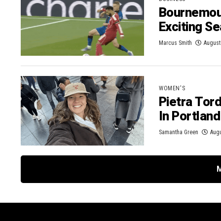
Bournemout
Exciting S
Marcus Smith
August
WOMEN'S
Pietra Tor
In Portlan
Samantha Green
Augu