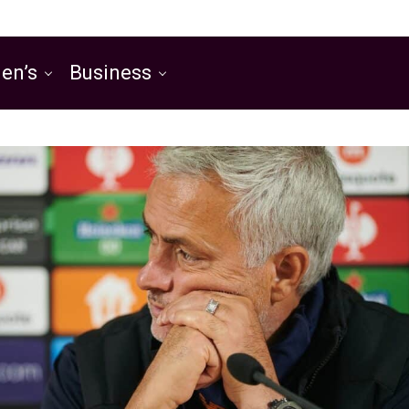
en’s
Business