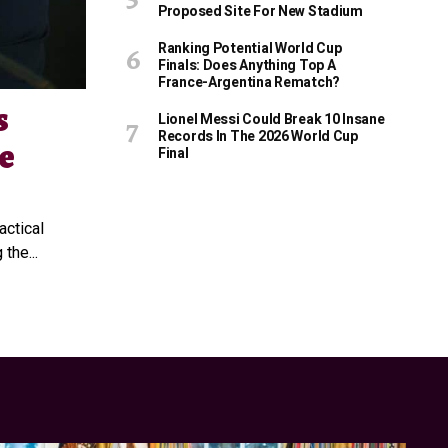
Proposed Site For New Stadium
Ranking Potential World Cup
Finals: Does Anything Top A
France-Argentina Rematch?
s
Lionel Messi Could Break 10 Insane
Records In The 2026 World Cup
e
Final
ctical
the...