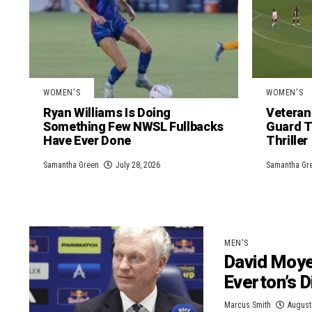
WOMEN'S
WOMEN'S
Ryan Williams Is Doing
Veteran
Something Few NWSL Fullbacks
Guard T
Have Ever Done
Thriller
Samantha Green
July 28, 2026
Samantha Gr
MEN'S
David Moye
Everton’s 
Marcus Smith
August