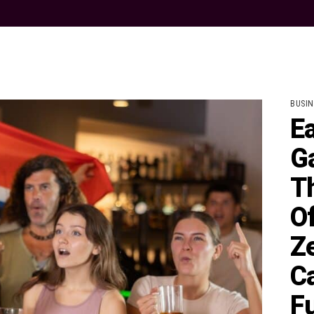
BUSIN
E
G
T
O
Ze
C
F