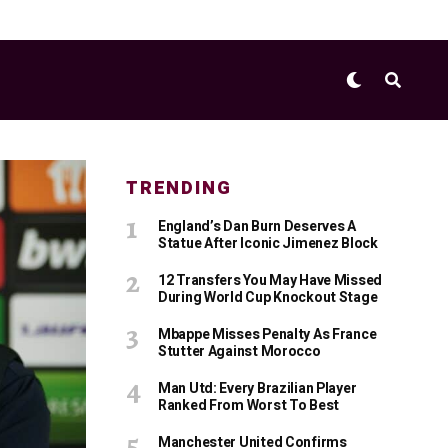
TRENDING
England’s Dan Burn Deserves A
Statue After Iconic Jimenez Block
12 Transfers You May Have Missed
During World Cup Knockout Stage
Mbappe Misses Penalty As France
Stutter Against Morocco
Man Utd: Every Brazilian Player
Ranked From Worst To Best
Manchester United Confirms