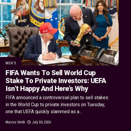
MEN'S
FIFA Wants To Sell World Cup
Stake To Private Investors: UEFA
Isn’t Happy And Here’s Why
FIFA announced a controversial plan to sell stakes
in the World Cup to private investors on Tuesday,
one that UEFA quickly slammed as a...
Marcus Smith
July 30, 2026