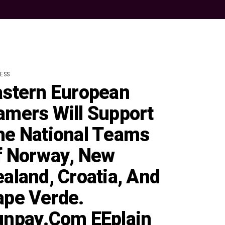
ESS
astern European
amers Will Support
he National Teams
f Norway, New
aland, Croatia, And
ape Verde.
unpay.com EEplain