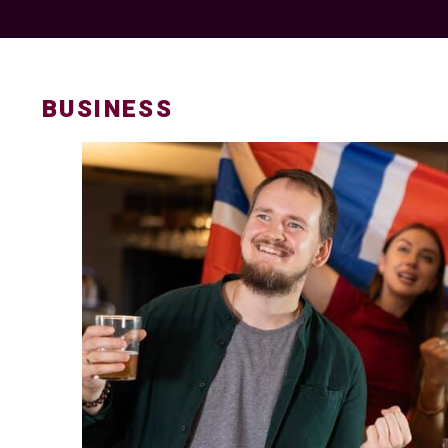
BUSINESS