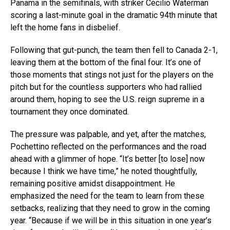
Panama in the semifinals, with striker Cecilio Waterman
scoring a last-minute goal in the dramatic 94th minute that
left the home fans in disbelief.
Following that gut-punch, the team then fell to Canada 2-1,
leaving them at the bottom of the final four. It’s one of
those moments that stings not just for the players on the
pitch but for the countless supporters who had rallied
around them, hoping to see the U.S. reign supreme in a
tournament they once dominated.
The pressure was palpable, and yet, after the matches,
Pochettino reflected on the performances and the road
ahead with a glimmer of hope. “It’s better [to lose] now
because I think we have time,” he noted thoughtfully,
remaining positive amidst disappointment. He
emphasized the need for the team to learn from these
setbacks, realizing that they need to grow in the coming
year. “Because if we will be in this situation in one year’s