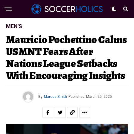
MEN'S
Mauricio Pochettino Calms
USMNT Fears After
Nations League Setbacks
With Encouraging Insights
By
Marcus Smith
Published
March 25, 2025