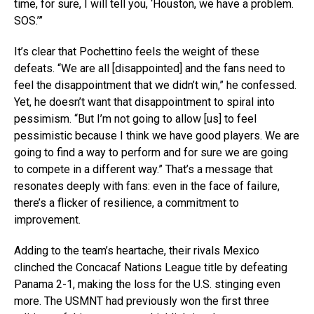
time, for sure, I will tell you, ‘Houston, we have a problem.
SOS.’”
It’s clear that Pochettino feels the weight of these
defeats. “We are all [disappointed] and the fans need to
feel the disappointment that we didn’t win,” he confessed.
Yet, he doesn’t want that disappointment to spiral into
pessimism. “But I’m not going to allow [us] to feel
pessimistic because I think we have good players. We are
going to find a way to perform and for sure we are going
to compete in a different way.” That’s a message that
resonates deeply with fans: even in the face of failure,
there’s a flicker of resilience, a commitment to
improvement.
Adding to the team’s heartache, their rivals Mexico
clinched the Concacaf Nations League title by defeating
Panama 2-1, making the loss for the U.S. stinging even
more. The USMNT had previously won the first three