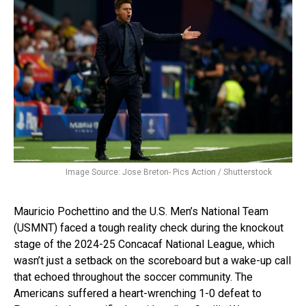
Image Source: Jose Breton- Pics Action / Shutterstock
Mauricio Pochettino and the U.S. Men’s National Team
(USMNT) faced a tough reality check during the knockout
stage of the 2024-25 Concacaf National League, which
wasn’t just a setback on the scoreboard but a wake-up call
that echoed throughout the soccer community. The
Americans suffered a heart-wrenching 1-0 defeat to