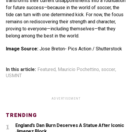
transforms their current disappointments into a foundation
for future success—because in the world of soccer, the
tide can turn with one determined kick. For now, the focus
remains on rediscovering their strength and character,
proving to everyone—including themselves—that they
belong among the best in the world.
Image Source:
Jose Breton- Pics Action / Shutterstock
In this article:
Featured
,
Mauricio Pochettino
,
soccer
,
USMNT
ADVERTISEMENT
TRENDING
England’s Dan Burn Deserves A Statue After Iconic
Jimenez Block