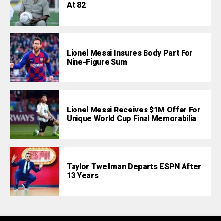
At 82
Lionel Messi Insures Body Part For
Nine-Figure Sum
Lionel Messi Receives $1M Offer For
Unique World Cup Final Memorabilia
Taylor Twellman Departs ESPN After
13 Years