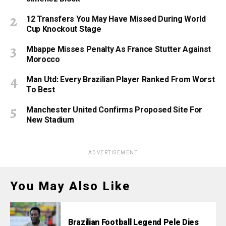
12 Transfers You May Have Missed During World
Cup Knockout Stage
Mbappe Misses Penalty As France Stutter Against
Morocco
Man Utd: Every Brazilian Player Ranked From Worst
To Best
Manchester United Confirms Proposed Site For
New Stadium
ADVERTISEMENT
You May Also Like
Brazilian Football Legend Pele Dies