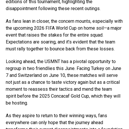
editions of this tournament, highlighting the
disappointment following these recent outings.
As fans lean in closer, the concern mounts, especially with
the upcoming 2026 FIFA World Cup on home soil—a major
event that raises the stakes for the entire squad.
Expectations are soaring, and it’s evident that the team
must rally together to bounce back from these losses.
Looking ahead, the USMNT has a pivotal opportunity to
regroup in two friendlies this June. Facing Turkey on June
7 and Switzerland on June 10, these matches will serve
not just as a chance to taste victory again but as a critical
moment to reassess their tactics and mend the team
spirit before the 2025 Concacaf Gold Cup, which they will
be hosting.
As they aspire to return to their winning ways, fans
everywhere can only hope that the journey ahead