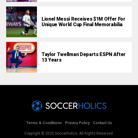
Lionel Messi Receives $1M Offer For
Unique World Cup Final Memorabilia
Taylor Twellman Departs ESPN After
13 Years
Terms & Conditions
Privacy Policy
Contact Us
Copyright © 2020 Soccerholics. All Rights Reserved.