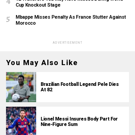
Cup Knockout Stage
Mbappe Misses Penalty As France Stutter Against
Morocco
ADVERTISEMENT
You May Also Like
Brazilian Football Legend Pele Dies
At 82
Lionel Messi Insures Body Part For
Nine-Figure Sum