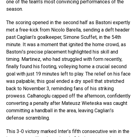
one of the team’s most convincing performances of the
season.
The scoring opened in the second half as Bastoni expertly
met a free-kick from Nicolo Barella, sending a deft header
past Cagliari’s goalkeeper, Simone Scuffet, in the 54th
minute. It was a moment that ignited the home crowd, as
Bastoni’s precise placement highlighted his skill and
timing. Martinez, who had struggled with form recently,
finally found his footing, volleying home a crucial second
goal with just 19 minutes left to play. The relief on his face
was palpable; this goal ended a dry spell that stretched
back to November 3, reminding fans of his striking
prowess. Calhanoglu capped off the afternoon, confidently
converting a penalty after Mateusz Wieteska was caught
committing a handball in the area, leaving Cagliari’s
defense scrambling.
This 3-0 victory marked Inter’s fifth consecutive win in the