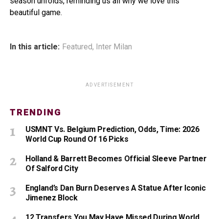
season unfolds, reminding us all why we love this
beautiful game.
In this article:
Featured
,
Inter Milan
ADVERTISEMENT
TRENDING
USMNT Vs. Belgium Prediction, Odds, Time: 2026
World Cup Round Of 16 Picks
Holland & Barrett Becomes Official Sleeve Partner
Of Salford City
England’s Dan Burn Deserves A Statue After Iconic
Jimenez Block
12 Transfers You May Have Missed During World