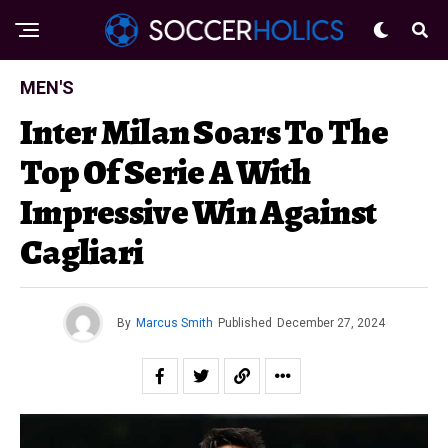
MEN'S
Inter Milan Soars To The
Top Of Serie A With
Impressive Win Against
Cagliari
By
Marcus Smith
Published
December 27, 2024