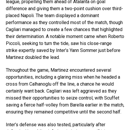
league, propelling them ahead of Atalanta on goal
difference and giving them a two-point cushion over third-
placed Napoli. The team displayed a dominant
performance as they controlled most of the match, though
Cagliari managed to create a few chances that highlighted
their determination. A notable moment came when Roberto
Piccoli, seeking to turn the tide, saw his close-range
strike expertly saved by Inter’s Yann Sommer just before
Martinez doubled the lead.
Throughout the game, Martinez encountered several
opportunities, including a glaring miss when he headed a
cross from Calhanoglu off the line, a chance he would
certainly want back. Cagliari was left aggrieved as they
missed their opportunities to seize control, with Scuffet
saving a fierce half-volley from Barella earlier in the match,
ensuring they remained competitive until the second half.
Inter’s defense was also tested, particularly after