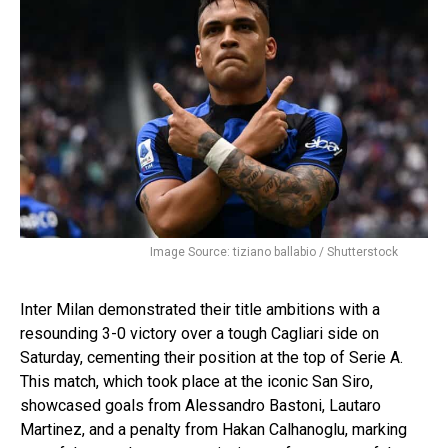
Image Source: tiziano ballabio / Shutterstock
Inter Milan demonstrated their title ambitions with a
resounding 3-0 victory over a tough Cagliari side on
Saturday, cementing their position at the top of Serie A.
This match, which took place at the iconic San Siro,
showcased goals from Alessandro Bastoni, Lautaro
Martinez, and a penalty from Hakan Calhanoglu, marking