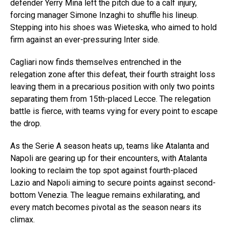
defender Yerry Mina left the pitch due to a calf injury,
forcing manager Simone Inzaghi to shuffle his lineup.
Stepping into his shoes was Wieteska, who aimed to hold
firm against an ever-pressuring Inter side.
Cagliari now finds themselves entrenched in the
relegation zone after this defeat, their fourth straight loss
leaving them in a precarious position with only two points
separating them from 15th-placed Lecce. The relegation
battle is fierce, with teams vying for every point to escape
the drop.
As the Serie A season heats up, teams like Atalanta and
Napoli are gearing up for their encounters, with Atalanta
looking to reclaim the top spot against fourth-placed
Lazio and Napoli aiming to secure points against second-
bottom Venezia. The league remains exhilarating, and
every match becomes pivotal as the season nears its
climax.