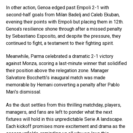
In other action, Genoa edged past Empoli 2-1 with
second-half goals from Milan Badelj and Caleb Ekuban,
evening their points with Empoli but placing them in 12th.
Genoa’s resilience shone through after a missed penalty
by Sebastiano Esposito, and despite the pressure, they
continued to fight, a testament to their fighting spirit.
Meanwhile, Parma celebrated a dramatic 2-1 victory
against Monza, scoring a last-minute winner that solidified
their position above the relegation zone. Manager
Salvatore Bocchetti’s inaugural match was made
memorable by Hernani converting a penalty after Pablo
Mari’s dismissal.
As the dust settles from this thrilling matchday, players,
managers, and fans are left to ponder what the next
fixtures will hold in this unpredictable Serie A landscape.
Each kickoff promises more excitement and drama as the