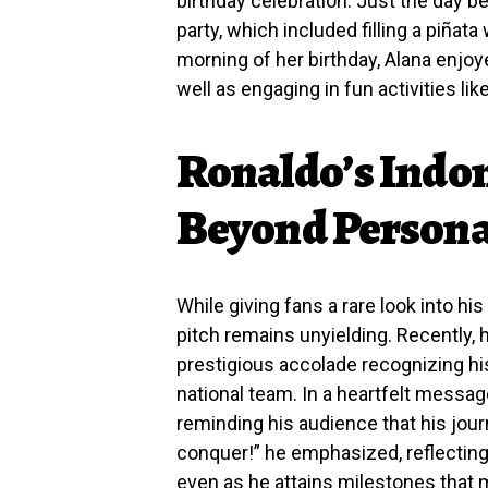
birthday celebration. Just the day b
party, which included filling a piñat
morning of her birthday, Alana enjoy
well as engaging in fun activities l
Ronaldo’s Indom
Beyond Persona
While giving fans a rare look into his 
pitch remains unyielding. Recently,
prestigious accolade recognizing his
national team. In a heartfelt messa
reminding his audience that his journe
conquer!” he emphasized, reflecting 
even as he attains milestones that m