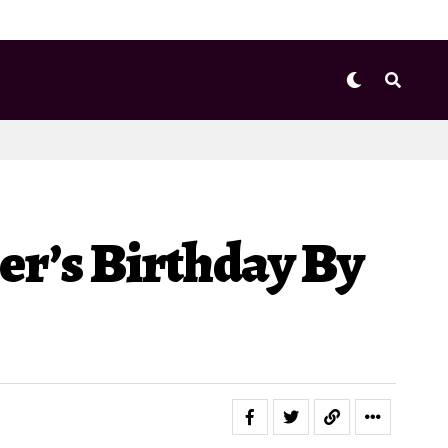
er’s Birthday By