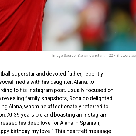
Image Source: Stefan Constantin 22 / Shuttersto
ball superstar and devoted father, recently
ial media with his daughter, Alana, to
ording to his Instagram post. Usually focused on
 revealing family snapshots, Ronaldo delighted
uring Alana, whom he affectionately referred to
ion. At 39 years old and boasting an Instagram
pressed his deep love for Alana in Spanish,
ppy birthday my love!” This heartfelt message