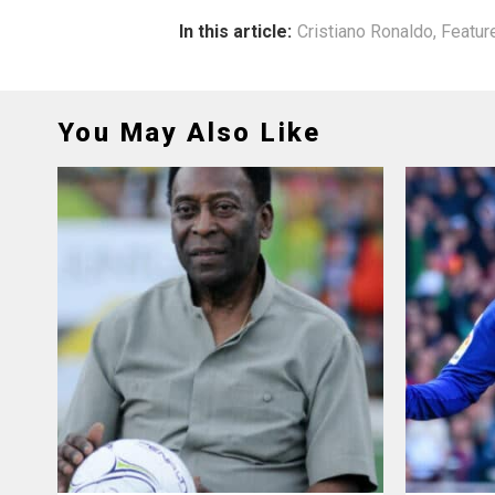
In this article:
Cristiano Ronaldo
,
Featur
You May Also Like