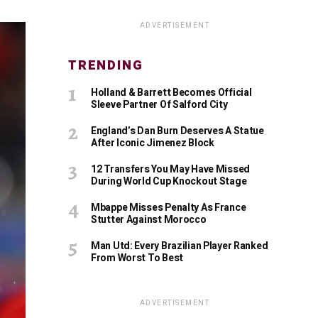
ADVERTISEMENT
TRENDING
Holland & Barrett Becomes Official
Sleeve Partner Of Salford City
England’s Dan Burn Deserves A Statue
After Iconic Jimenez Block
12 Transfers You May Have Missed
During World Cup Knockout Stage
Mbappe Misses Penalty As France
Stutter Against Morocco
Man Utd: Every Brazilian Player Ranked
From Worst To Best
ADVERTISEMENT