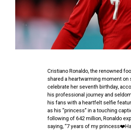
Cristiano Ronaldo, the renowned foot
shared a heartwarming moment on soc
celebrate her seventh birthday, acc
his professional journey and seldom
his fans with a heartfelt selfie feat
as his “princess” in a touching capt
following of 642 million, Ronaldo ex
saying, “7 years of my princess❤️Ha