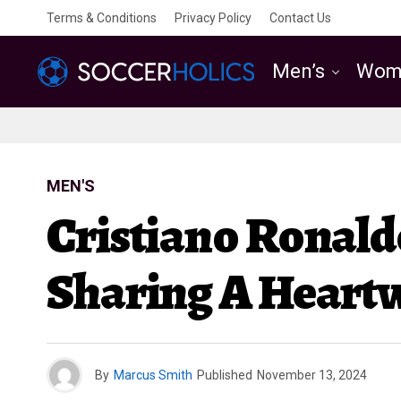
Terms & Conditions
Privacy Policy
Contact Us
Men’s
Wom
MEN'S
Cristiano Ronald
Sharing A Heart
By
Marcus Smith
Published
November 13, 2024