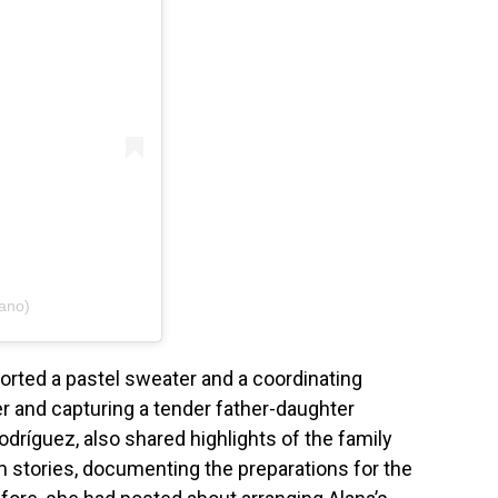
iano)
ported a pastel sweater and a coordinating
r and capturing a tender father-daughter
dríguez, also shared highlights of the family
m stories, documenting the preparations for the