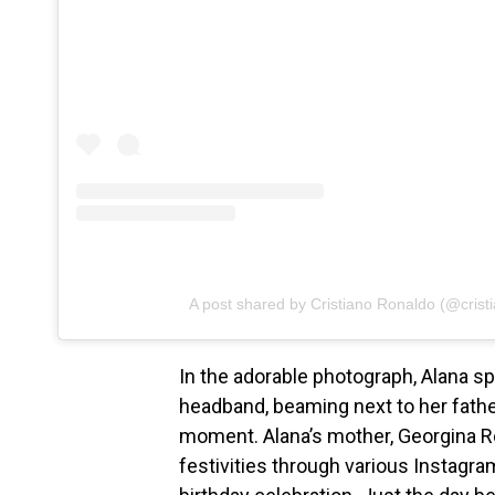
A post shared by Cristiano Ronaldo (@crist
In the adorable photograph, Alana s
headband, beaming next to her fathe
moment. Alana’s mother, Georgina Ro
festivities through various Instagra