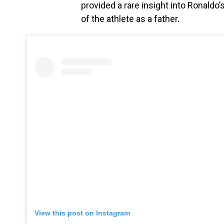
provided a rare insight into Ronaldo
of the athlete as a father.
View this post on Instagram