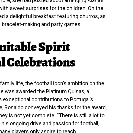
efore, she had posted about arranging Alana’s
a with sweet surprises for the children. On the
ed a delightful breakfast featuring churros, as
ike bracelet-making and party games.
itable Spirit
l Celebrations
family life, the football icon’s ambition on the
 he was awarded the Platinum Quinas, a
 exceptional contributions to Portugal’s
ge, Ronaldo conveyed his thanks for the award,
y is not yet complete. “There is still a lot to
his ongoing drive and passion for football,
any players only aspire to reach.