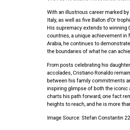
With an illustrious career marked by
Italy, as well as five Ballon d’Or tro
His supremacy extends to winning Go
countries, a unique achievement in f
Arabia, he continues to demonstrate
the boundaries of what he can achie
From posts celebrating his daughter’
accolades, Cristiano Ronaldo remain
between his family commitments and
inspiring glimpse of both the iconic
charts his path forward, one fact re
heights to reach, and he is more tha
Image Source: Stefan Constantin 22