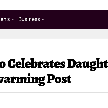
en’s
Business
o Celebrates Daught
warming Post