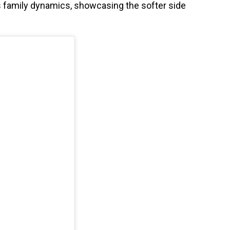
’s family dynamics, showcasing the softer side