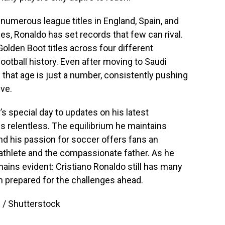
 numerous league titles in England, Spain, and
phies, Ronaldo has set records that few can rival.
lden Boot titles across four different
ootball history. Even after moving to Saudi
 that age is just a number, consistently pushing
ve.
s special day to updates on his latest
s relentless. The equilibrium he maintains
 his passion for soccer offers fans an
 athlete and the compassionate father. As he
mains evident: Cristiano Ronaldo still has many
n prepared for the challenges ahead.
 / Shutterstock