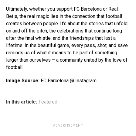
Ultimately, whether you support FC Barcelona or Real
Betis, the real magic lies in the connection that football
creates between people. It’s about the stories that unfold
on and off the pitch, the celebrations that continue long
after the final whistle, and the friendships that last a
lifetime. In the beautiful game, every pass, shot, and save
reminds us of what it means to be part of something
larger than ourselves – a community united by the love of
football.
Image Source:
FC Barcelona @ Instagram
In this article:
Featured
ADVERTISEMENT