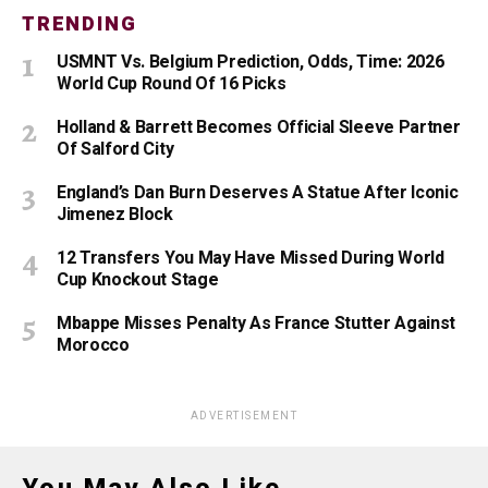
TRENDING
USMNT Vs. Belgium Prediction, Odds, Time: 2026
World Cup Round Of 16 Picks
Holland & Barrett Becomes Official Sleeve Partner
Of Salford City
England’s Dan Burn Deserves A Statue After Iconic
Jimenez Block
12 Transfers You May Have Missed During World
Cup Knockout Stage
Mbappe Misses Penalty As France Stutter Against
Morocco
ADVERTISEMENT