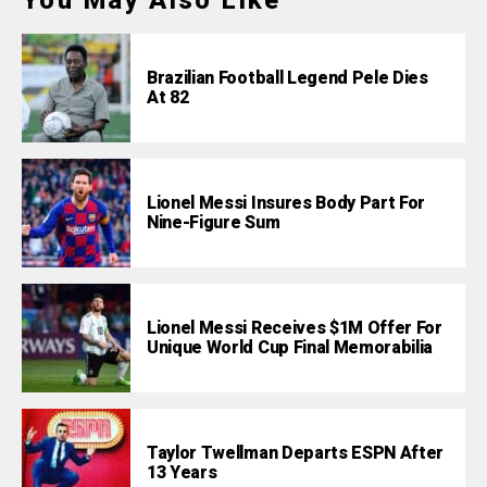
You May Also Like
Brazilian Football Legend Pele Dies
At 82
Lionel Messi Insures Body Part For
Nine-Figure Sum
Lionel Messi Receives $1M Offer For
Unique World Cup Final Memorabilia
Taylor Twellman Departs ESPN After
13 Years