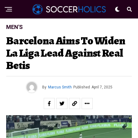
MEN'S
Barcelona Aims To Widen
La Liga Lead Against Real
Betis
By
Marcus Smith
Published
April 7, 2025