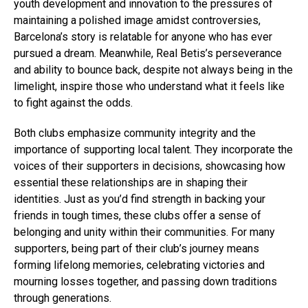
youth development and innovation to the pressures of
maintaining a polished image amidst controversies,
Barcelona’s story is relatable for anyone who has ever
pursued a dream. Meanwhile, Real Betis’s perseverance
and ability to bounce back, despite not always being in the
limelight, inspire those who understand what it feels like
to fight against the odds.
Both clubs emphasize community integrity and the
importance of supporting local talent. They incorporate the
voices of their supporters in decisions, showcasing how
essential these relationships are in shaping their
identities. Just as you’d find strength in backing your
friends in tough times, these clubs offer a sense of
belonging and unity within their communities. For many
supporters, being part of their club’s journey means
forming lifelong memories, celebrating victories and
mourning losses together, and passing down traditions
through generations.