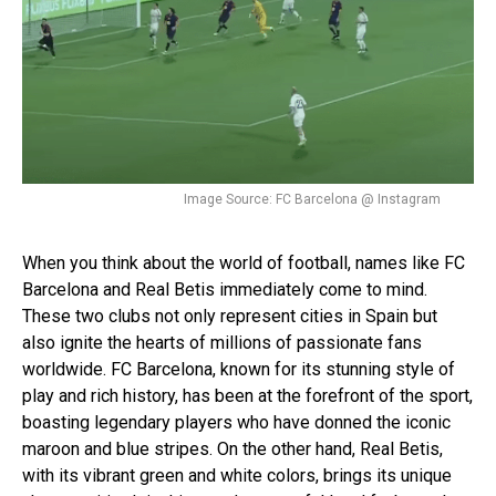
Image Source: FC Barcelona @ Instagram
When you think about the world of football, names like FC
Barcelona and Real Betis immediately come to mind.
These two clubs not only represent cities in Spain but
also ignite the hearts of millions of passionate fans
worldwide. FC Barcelona, known for its stunning style of
play and rich history, has been at the forefront of the sport,
boasting legendary players who have donned the iconic
maroon and blue stripes. On the other hand, Real Betis,
with its vibrant green and white colors, brings its unique