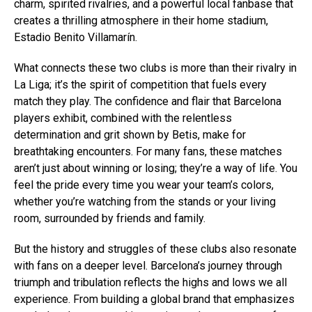
charm, spirited rivalries, and a powerful local fanbase that
creates a thrilling atmosphere in their home stadium,
Estadio Benito Villamarín.
What connects these two clubs is more than their rivalry in
La Liga; it’s the spirit of competition that fuels every
match they play. The confidence and flair that Barcelona
players exhibit, combined with the relentless
determination and grit shown by Betis, make for
breathtaking encounters. For many fans, these matches
aren’t just about winning or losing; they’re a way of life. You
feel the pride every time you wear your team’s colors,
whether you’re watching from the stands or your living
room, surrounded by friends and family.
But the history and struggles of these clubs also resonate
with fans on a deeper level. Barcelona’s journey through
triumph and tribulation reflects the highs and lows we all
experience. From building a global brand that emphasizes