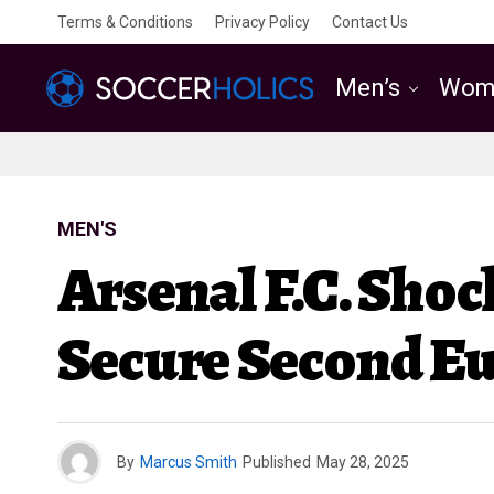
Terms & Conditions
Privacy Policy
Contact Us
Men’s
Wom
MEN'S
Arsenal F.C. Sho
Secure Second E
By
Marcus Smith
Published
May 28, 2025