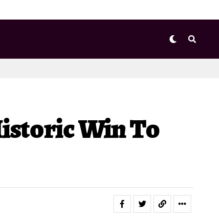
istoric Win To