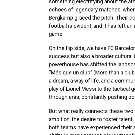
something electrifying about the a
echoes of legendary matches, where
Bergkamp graced the pitch. Their co
football is evident, and it has left a
game.
On the flip side, we have FC Barcelo
success but also a broader cultural i
powerhouse has shifted the landscap
“Més que un club” (More than a club)
a dream, a way of life, and a commun
play of Lionel Messi to the tactical 
through eras, constantly pushing bo
But what really connects these two g
ambition, the desire to foster talent,
both teams have experienced their 