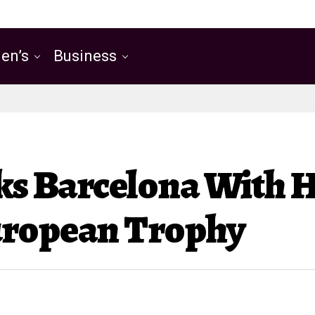
en’s
Business
cks Barcelona With H
uropean Trophy