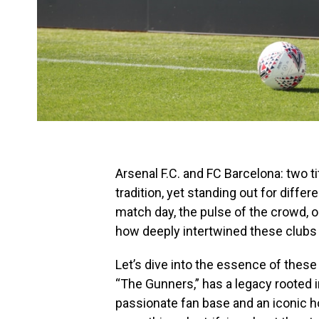
Arsenal F.C. and FC Barcelona: two ti
tradition, yet standing out for differe
match day, the pulse of the crowd, o
how deeply intertwined these clubs ar
Let’s dive into the essence of thes
“The Gunners,” has a legacy rooted i
passionate fan base and an iconic h