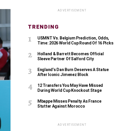
ADVERTISEMENT
TRENDING
USMNT Vs. Belgium Prediction, Odds,
Time: 2026 World Cup Round Of 16 Picks
Holland & Barrett Becomes Official
Sleeve Partner Of Salford City
England’s Dan Burn Deserves A Statue
After Iconic Jimenez Block
12 Transfers You May Have Missed
During World Cup Knockout Stage
Mbappe Misses Penalty As France
Stutter Against Morocco
ADVERTISEMENT