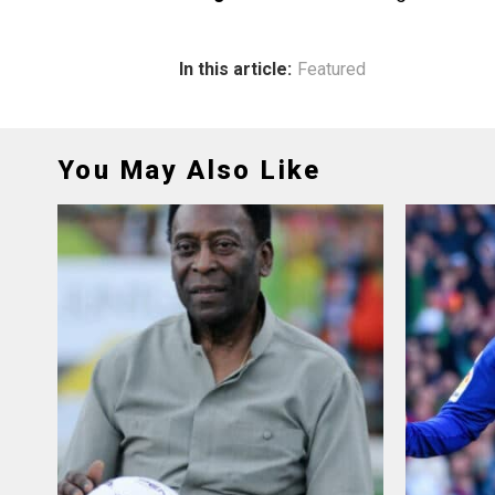
In this article:
Featured
You May Also Like