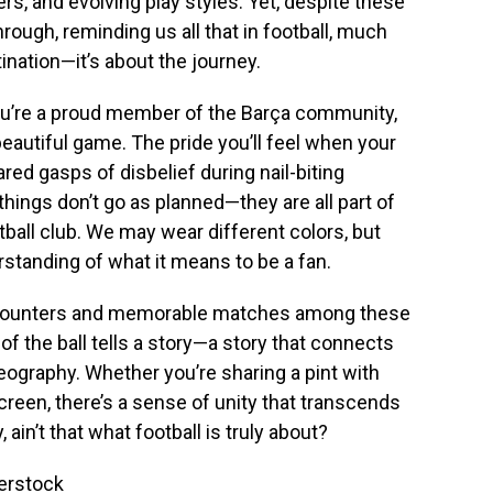
rs, and evolving play styles. Yet, despite these
hrough, reminding us all that in football, much
stination—it’s about the journey.
ou’re a proud member of the Barça community,
 beautiful game. The pride you’ll feel when your
red gasps of disbelief during nail-biting
ings don’t go as planned—they are all part of
tball club. We may wear different colors, but
tanding of what it means to be a fan.
encounters and memorable matches among these
f the ball tells a story—a story that connects
 geography. Whether you’re sharing a pint with
creen, there’s a sense of unity that transcends
 ain’t that what football is truly about?
terstock