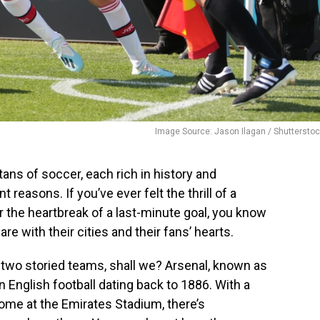
Image Source: Jason Ilagan / Shuttersto
tans of soccer, each rich in history and
nt reasons. If you’ve ever felt the thrill of a
r the heartbreak of a last-minute goal, you know
e with their cities and their fans’ hearts.
e two storied teams, shall we? Arsenal, known as
n English football dating back to 1886. With a
ome at the Emirates Stadium, there’s