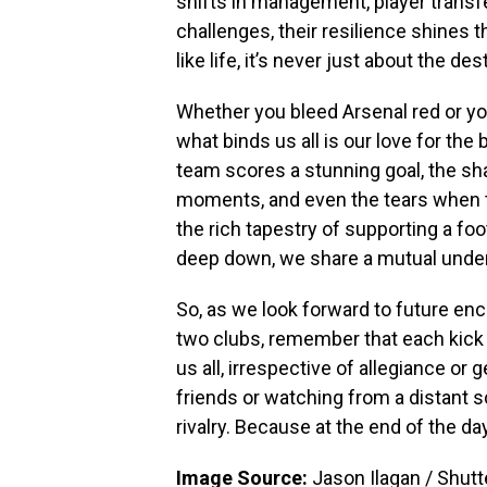
shifts in management, player transfe
challenges, their resilience shines t
like life, it’s never just about the de
Whether you bleed Arsenal red or y
what binds us all is our love for the
team scores a stunning goal, the sha
moments, and even the tears when th
the rich tapestry of supporting a foo
deep down, we share a mutual unders
So, as we look forward to future 
two clubs, remember that each kick o
us all, irrespective of allegiance or
friends or watching from a distant s
rivalry. Because at the end of the day,
Image Source:
Jason Ilagan / Shut