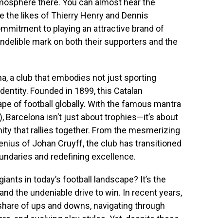
tmosphere there. You can almost hear the
 the likes of Thierry Henry and Dennis
mmitment to playing an attractive brand of
n indelible mark on both their supporters and the
na, a club that embodies not just sporting
dentity. Founded in 1899, this Catalan
e of football globally. With the famous mantra
, Barcelona isn’t just about trophies—it’s about
ity that rallies together. From the mesmerizing
genius of Johan Cruyff, the club has transitioned
undaries and redefining excellence.
iants in today’s football landscape? It’s the
 and the undeniable drive to win. In recent years,
share of ups and downs, navigating through