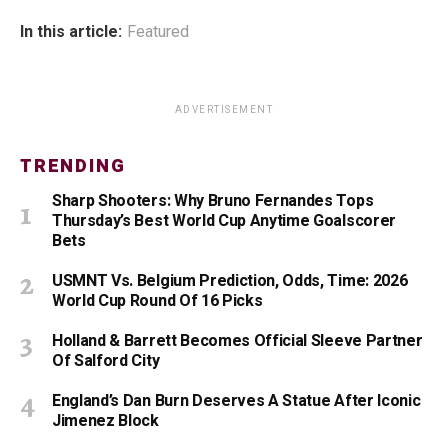
In this article:
Featured
ADVERTISEMENT
TRENDING
Sharp Shooters: Why Bruno Fernandes Tops
Thursday’s Best World Cup Anytime Goalscorer
Bets
USMNT Vs. Belgium Prediction, Odds, Time: 2026
World Cup Round Of 16 Picks
Holland & Barrett Becomes Official Sleeve Partner
Of Salford City
England’s Dan Burn Deserves A Statue After Iconic
Jimenez Block