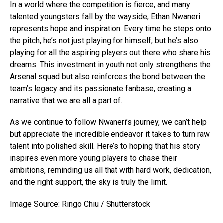
In a world where the competition is fierce, and many
talented youngsters fall by the wayside, Ethan Nwaneri
represents hope and inspiration. Every time he steps onto
the pitch, he’s not just playing for himself, but he’s also
playing for all the aspiring players out there who share his
dreams. This investment in youth not only strengthens the
Arsenal squad but also reinforces the bond between the
team’s legacy and its passionate fanbase, creating a
narrative that we are all a part of.
As we continue to follow Nwaneri’s journey, we can’t help
but appreciate the incredible endeavor it takes to turn raw
talent into polished skill. Here’s to hoping that his story
inspires even more young players to chase their
ambitions, reminding us all that with hard work, dedication,
and the right support, the sky is truly the limit.
Image Source: Ringo Chiu / Shutterstock