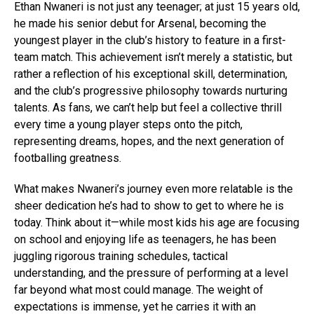
Ethan Nwaneri is not just any teenager; at just 15 years old,
he made his senior debut for Arsenal, becoming the
youngest player in the club’s history to feature in a first-
team match. This achievement isn’t merely a statistic, but
rather a reflection of his exceptional skill, determination,
and the club’s progressive philosophy towards nurturing
talents. As fans, we can’t help but feel a collective thrill
every time a young player steps onto the pitch,
representing dreams, hopes, and the next generation of
footballing greatness.
What makes Nwaneri’s journey even more relatable is the
sheer dedication he’s had to show to get to where he is
today. Think about it—while most kids his age are focusing
on school and enjoying life as teenagers, he has been
juggling rigorous training schedules, tactical
understanding, and the pressure of performing at a level
far beyond what most could manage. The weight of
expectations is immense, yet he carries it with an