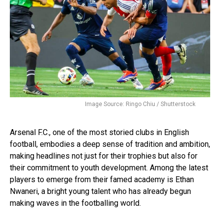
Image Source: Ringo Chiu / Shutterstock
Arsenal F.C., one of the most storied clubs in English
football, embodies a deep sense of tradition and ambition,
making headlines not just for their trophies but also for
their commitment to youth development. Among the latest
players to emerge from their famed academy is Ethan
Nwaneri, a bright young talent who has already begun
making waves in the footballing world.