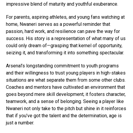
impressive blend of maturity and youthful exuberance.
For parents, aspiring athletes, and young fans watching at
home, Nwaneri serves as a powerful reminder that
passion, hard work, and resilience can pave the way for
success. His story is a representation of what many of us
could only dream of—grasping that kernel of opportunity,
seizing it, and transforming it into something spectacular.
Arsenal’s longstanding commitment to youth programs
and their willingness to trust young players in high-stakes
situations are what separate them from some other clubs.
Coaches and mentors have cultivated an environment that
goes beyond mere skill development; it fosters character,
teamwork, and a sense of belonging. Seeing a player like
Nwaneri not only take to the pitch but shine in it reinforces
that if you’ve got the talent and the determination, age is
just a number.