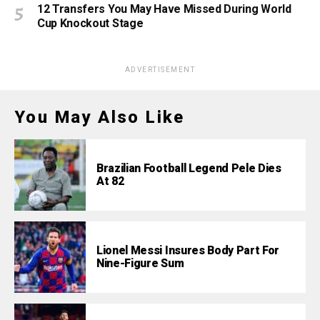
12 Transfers You May Have Missed During World
Cup Knockout Stage
ADVERTISEMENT
You May Also Like
Brazilian Football Legend Pele Dies
At 82
Lionel Messi Insures Body Part For
Nine-Figure Sum