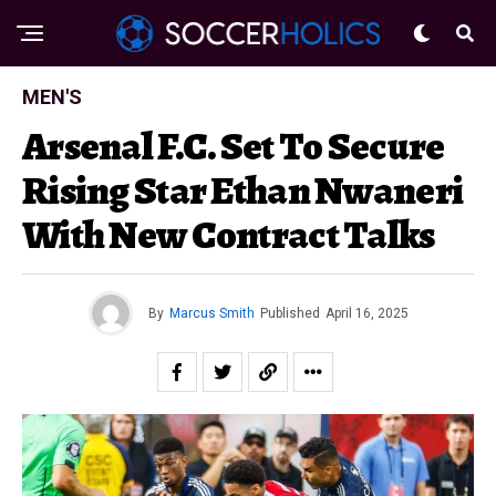
MEN'S
Arsenal F.C. Set To Secure
Rising Star Ethan Nwaneri
With New Contract Talks
By
Marcus Smith
Published
April 16, 2025